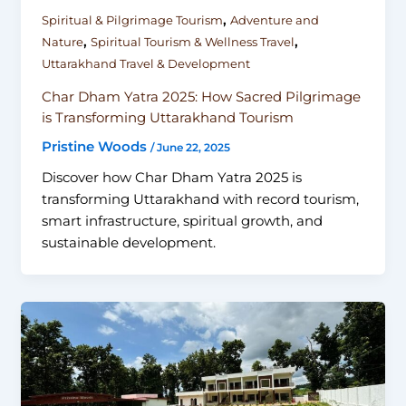
,
Spiritual & Pilgrimage Tourism
Adventure and
,
,
Nature
Spiritual Tourism & Wellness Travel
Uttarakhand Travel & Development
Char Dham Yatra 2025: How Sacred Pilgrimage
is Transforming Uttarakhand Tourism
Pristine Woods
/
June 22, 2025
Discover how Char Dham Yatra 2025 is
transforming Uttarakhand with record tourism,
smart infrastructure, spiritual growth, and
sustainable development.