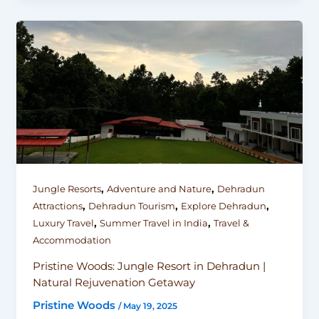
,
,
Jungle Resorts
Adventure and Nature
Dehradun
,
,
,
Attractions
Dehradun Tourism
Explore Dehradun
,
,
Luxury Travel
Summer Travel in India
Travel &
Accommodation
Pristine Woods: Jungle Resort in Dehradun |
Natural Rejuvenation Getaway
Pristine Woods
/
May 19, 2025