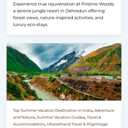
Experience true rejuvenation at Pristine Woods,
a serene jungle resort in Dehradun offering
forest views, nature-inspired activities, and
luxury eco-stays.
,
Top Summer Vacation Destination in India
Adventure
,
,
and Nature
Summer Vacation Guides
Travel &
,
Accommodation
Uttarakhand Travel & Pilgrimage