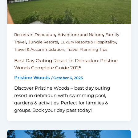
,
,
Resorts in Dehradun
Adventure and Nature
Family
,
,
,
Travel
Jungle Resorts
Luxury Resorts & Hospitality
,
Travel & Accommodation
Travel Planning Tips
Best Day Outing Resort in Dehradun: Pristine
Woods Complete Guide 2025
Pristine Woods
/
October 6, 2025
Discover Pristine Woods – best day outing
resort in dehradun with swimming pool,
gardens & activities. Perfect for families &
groups. Book your day pass today!