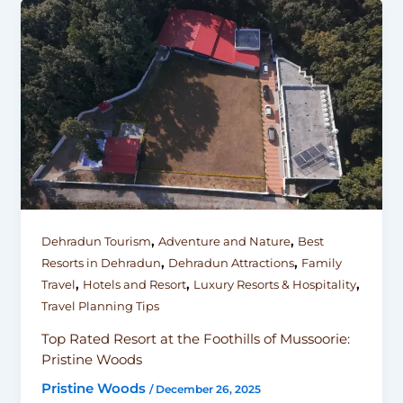
,
,
Dehradun Tourism
Adventure and Nature
Best
,
,
Resorts in Dehradun
Dehradun Attractions
Family
,
,
,
Travel
Hotels and Resort
Luxury Resorts & Hospitality
Travel Planning Tips
Top Rated Resort at the Foothills of Mussoorie:
Pristine Woods
Pristine Woods
/
December 26, 2025