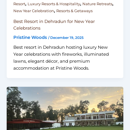
,
,
,
Resort
Luxury Resorts & Hospitality
Nature Retreats
,
New Year Celebration
Resorts & Getaways
Best Resort in Dehradun for New Year
Celebrations
Pristine Woods
/
December 19, 2025
Best resort in Dehradun hosting luxury New
Year celebrations with fireworks, illuminated
lawns, elegant décor, and premium
accommodation at Pristine Woods.