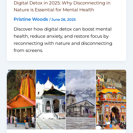
Digital Detox in 2025: Why Disconnecting in
Nature is Essential for Mental Health
Pristine Woods
/
June 28, 2025
Discover how digital detox can boost mental
health, reduce anxiety, and restore focus by
reconnecting with nature and disconnecting
from screens.