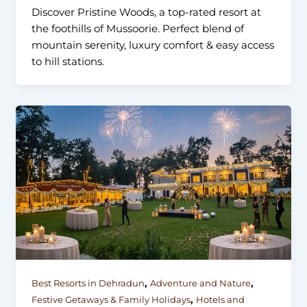
Discover Pristine Woods, a top-rated resort at
the foothills of Mussoorie. Perfect blend of
mountain serenity, luxury comfort & easy access
to hill stations.
,
,
Best Resorts in Dehradun
Adventure and Nature
,
Festive Getaways & Family Holidays
Hotels and