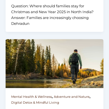
Question: Where should families stay for
Christmas and New Year 2025 in North India?
Answer: Families are increasingly choosing
Dehradun
,
,
Mental Health & Wellness
Adventure and Nature
Digital Detox & Mindful Living