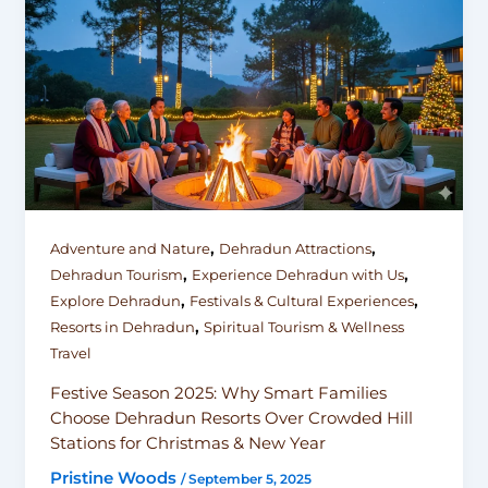
,
,
Adventure and Nature
Dehradun Attractions
,
,
Dehradun Tourism
Experience Dehradun with Us
,
,
Explore Dehradun
Festivals & Cultural Experiences
,
Resorts in Dehradun
Spiritual Tourism & Wellness
Travel
Festive Season 2025: Why Smart Families
Choose Dehradun Resorts Over Crowded Hill
Stations for Christmas & New Year
Pristine Woods
/
September 5, 2025