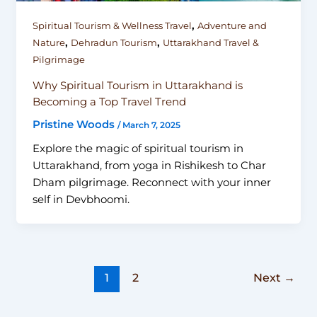
,
Spiritual Tourism & Wellness Travel
Adventure and
,
,
Nature
Dehradun Tourism
Uttarakhand Travel &
Pilgrimage
Why Spiritual Tourism in Uttarakhand is
Becoming a Top Travel Trend
Pristine Woods
/
March 7, 2025
Explore the magic of spiritual tourism in
Uttarakhand, from yoga in Rishikesh to Char
Dham pilgrimage. Reconnect with your inner
self in Devbhoomi.
1
2
Next
→