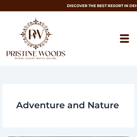
Skip
DISCOVER THE BEST RESORT IN DEHRAD
to
content
Adventure and Nature