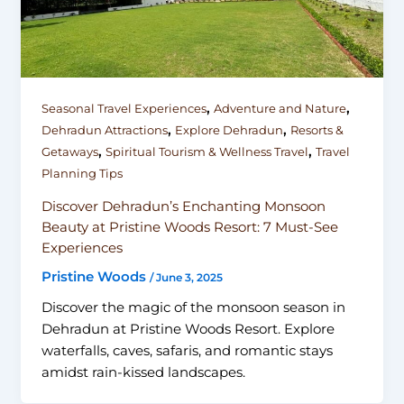
,
,
Seasonal Travel Experiences
Adventure and Nature
,
,
Dehradun Attractions
Explore Dehradun
Resorts &
,
,
Getaways
Spiritual Tourism & Wellness Travel
Travel
Planning Tips
Discover Dehradun’s Enchanting Monsoon
Beauty at Pristine Woods Resort: 7 Must-See
Experiences
Pristine Woods
/
June 3, 2025
Discover the magic of the monsoon season in
Dehradun at Pristine Woods Resort. Explore
waterfalls, caves, safaris, and romantic stays
amidst rain-kissed landscapes.