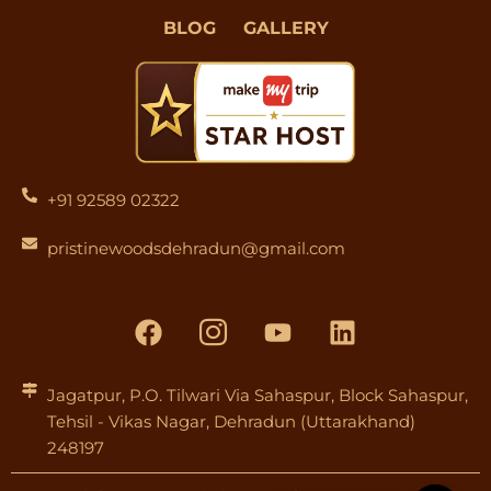
BLOG
GALLERY
+91 92589 02322
pristinewoodsdehradun@gmail.com
F
I
Y
L
a
c
o
i
c
o
u
n
e
n
t
k
Jagatpur, P.O. Tilwari Via Sahaspur, Block Sahaspur,
Tehsil - Vikas Nagar, Dehradun (Uttarakhand)
b
-
u
e
248197
o
i
b
d
o
n
e
i