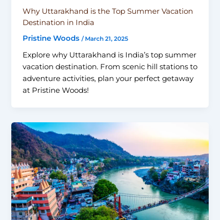
Why Uttarakhand is the Top Summer Vacation
Destination in India
Pristine Woods
/
March 21, 2025
Explore why Uttarakhand is India’s top summer
vacation destination. From scenic hill stations to
adventure activities, plan your perfect getaway
at Pristine Woods!