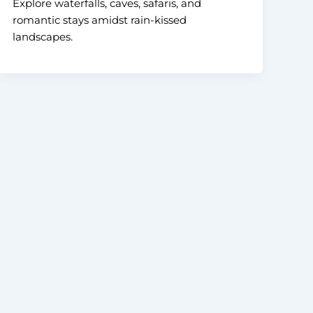
Explore waterfalls, caves, safaris, and
romantic stays amidst rain-kissed
landscapes.