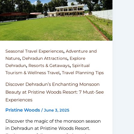
,
Seasonal Travel Experiences
Adventure and
,
,
Nature
Dehradun Attractions
Explore
,
,
Dehradun
Resorts & Getaways
Spiritual
,
Tourism & Wellness Travel
Travel Planning Tips
Discover Dehradun’s Enchanting Monsoon
Beauty at Pristine Woods Resort: 7 Must-See
Experiences
Pristine Woods
/
June 3, 2025
Discover the magic of the monsoon season
in Dehradun at Pristine Woods Resort.