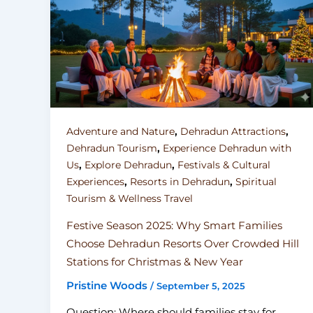
,
,
Adventure and Nature
Dehradun Attractions
,
Dehradun Tourism
Experience Dehradun with
,
,
Us
Explore Dehradun
Festivals & Cultural
,
,
Experiences
Resorts in Dehradun
Spiritual
Tourism & Wellness Travel
Festive Season 2025: Why Smart Families
Choose Dehradun Resorts Over Crowded Hill
Stations for Christmas & New Year
Pristine Woods
/
September 5, 2025
Question: Where should families stay for