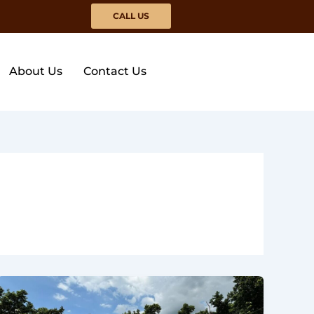
CALL US
About Us
Contact Us