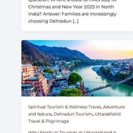
Christmas and New Year 2025 in North
India? Answer: Families are increasingly
choosing Dehradun […]
,
Spiritual Tourism & Wellness Travel
Adventure
,
,
and Nature
Dehradun Tourism
Uttarakhand
Travel & Pilgrimage
Why Spiritual Tourism in Uttarakhand is