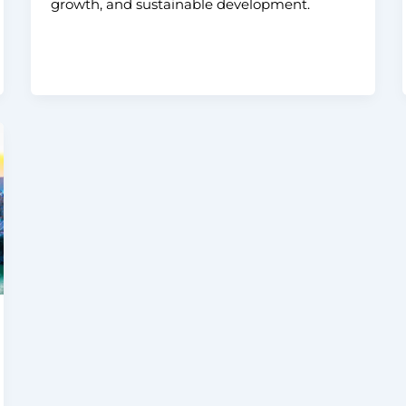
growth, and sustainable development.