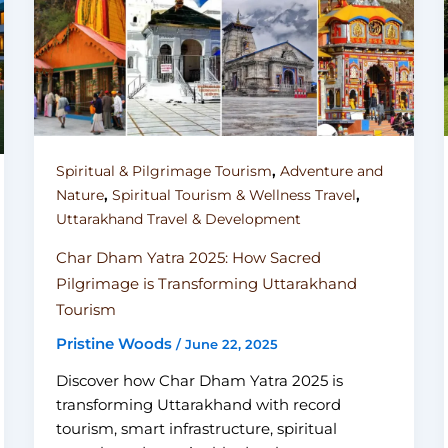
,
Spiritual & Pilgrimage Tourism
Adventure and
,
,
Nature
Spiritual Tourism & Wellness Travel
Uttarakhand Travel & Development
Char Dham Yatra 2025: How Sacred
Pilgrimage is Transforming Uttarakhand
Tourism
Pristine Woods
/
June 22, 2025
Discover how Char Dham Yatra 2025 is
transforming Uttarakhand with record
tourism, smart infrastructure, spiritual