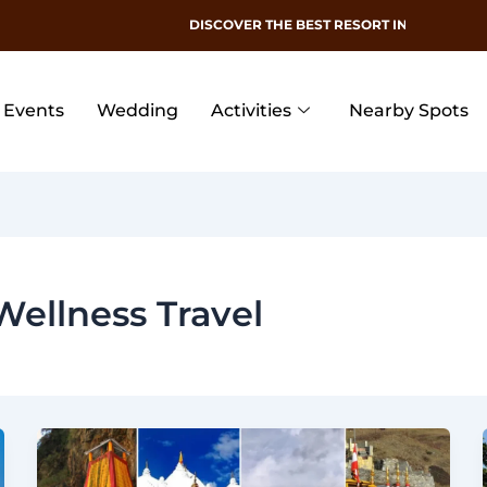
DISCOVER THE BEST RESORT IN DEHRADUN
Events
Wedding
Activities
Nearby Spots
Wellness Travel