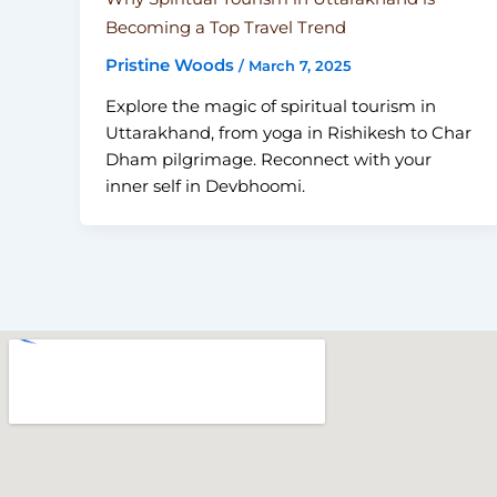
Becoming a Top Travel Trend
Pristine Woods
/
March 7, 2025
Explore the magic of spiritual tourism in
Uttarakhand, from yoga in Rishikesh to Char
Dham pilgrimage. Reconnect with your
inner self in Devbhoomi.