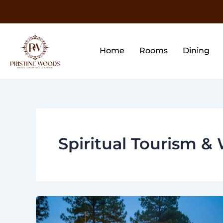
Skip
to
content
Home
Rooms
Dining
Spiritual Tourism & 