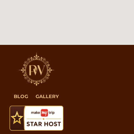
BLOG
GALLERY