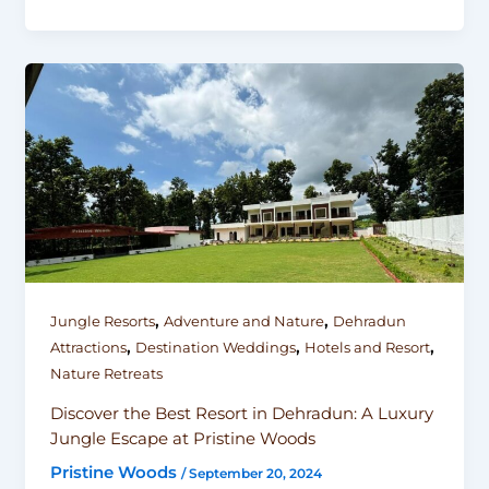
,
,
Jungle Resorts
Adventure and Nature
Dehradun
,
,
,
Attractions
Destination Weddings
Hotels and Resort
Nature Retreats
Discover the Best Resort in Dehradun: A Luxury
Jungle Escape at Pristine Woods
Pristine Woods
/
September 20, 2024