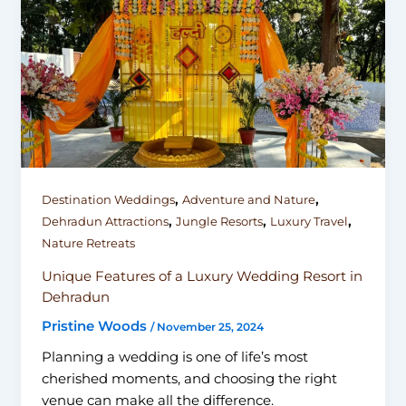
,
,
Destination Weddings
Adventure and Nature
,
,
,
Dehradun Attractions
Jungle Resorts
Luxury Travel
Nature Retreats
Unique Features of a Luxury Wedding Resort in
Dehradun
Pristine Woods
/
November 25, 2024
Planning a wedding is one of life’s most
cherished moments, and choosing the right
venue can make all the difference.