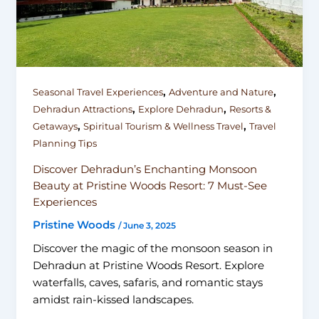
,
,
Seasonal Travel Experiences
Adventure and Nature
,
,
Dehradun Attractions
Explore Dehradun
Resorts &
,
,
Getaways
Spiritual Tourism & Wellness Travel
Travel
Planning Tips
Discover Dehradun’s Enchanting Monsoon
Beauty at Pristine Woods Resort: 7 Must-See
Experiences
Pristine Woods
/
June 3, 2025
Discover the magic of the monsoon season in
Dehradun at Pristine Woods Resort. Explore
waterfalls, caves, safaris, and romantic stays
amidst rain-kissed landscapes.