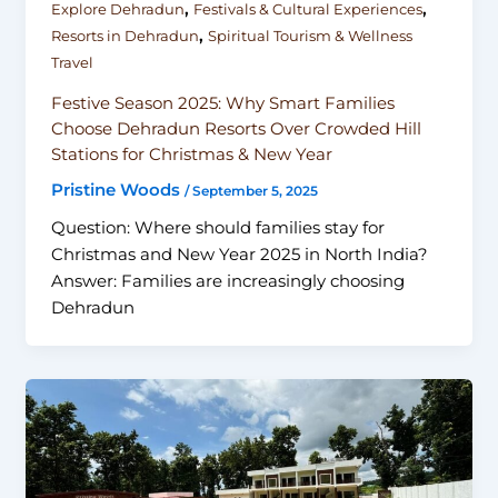
,
,
Explore Dehradun
Festivals & Cultural Experiences
,
Resorts in Dehradun
Spiritual Tourism & Wellness
Travel
Festive Season 2025: Why Smart Families
Choose Dehradun Resorts Over Crowded Hill
Stations for Christmas & New Year
Pristine Woods
/
September 5, 2025
Question: Where should families stay for
Christmas and New Year 2025 in North India?
Answer: Families are increasingly choosing
Dehradun