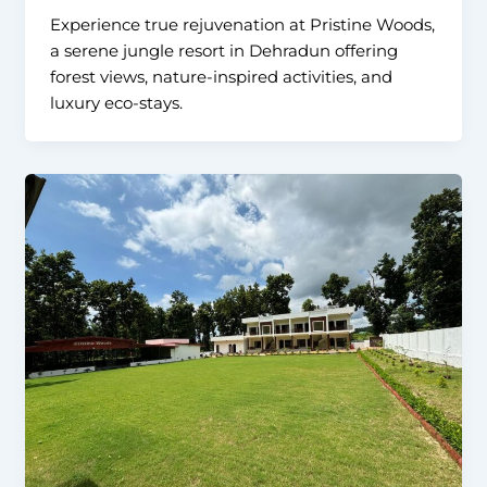
Experience true rejuvenation at Pristine Woods,
a serene jungle resort in Dehradun offering
forest views, nature-inspired activities, and
luxury eco-stays.