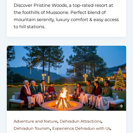
Discover Pristine Woods, a top-rated resort at
the foothills of Mussoorie. Perfect blend of
mountain serenity, luxury comfort & easy access
to hill stations.
,
,
Adventure and Nature
Dehradun Attractions
,
,
Dehradun Tourism
Experience Dehradun with Us