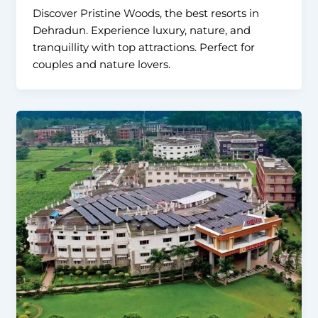
Discover Pristine Woods, the best resorts in
Dehradun. Experience luxury, nature, and
tranquillity with top attractions. Perfect for
couples and nature lovers.