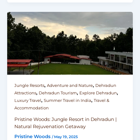
,
,
Jungle Resorts
Adventure and Nature
Dehradun
,
,
,
Attractions
Dehradun Tourism
Explore Dehradun
,
,
Luxury Travel
Summer Travel in India
Travel &
Accommodation
Pristine Woods: Jungle Resort in Dehradun |
Natural Rejuvenation Getaway
Pristine Woods
/
May 19, 2025