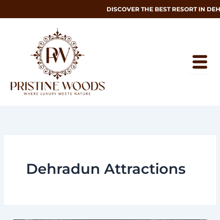
Skip
DISCOVER THE BEST RESORT IN DEHRAD
to
content
Dehradun Attractions