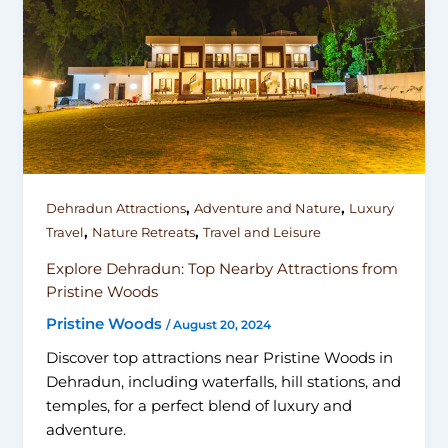
,
,
Dehradun Attractions
Adventure and Nature
Luxury
,
,
Travel
Nature Retreats
Travel and Leisure
Explore Dehradun: Top Nearby Attractions from
Pristine Woods
Pristine Woods
/
August 20, 2024
Discover top attractions near Pristine Woods in
Dehradun, including waterfalls, hill stations, and
temples, for a perfect blend of luxury and
adventure.