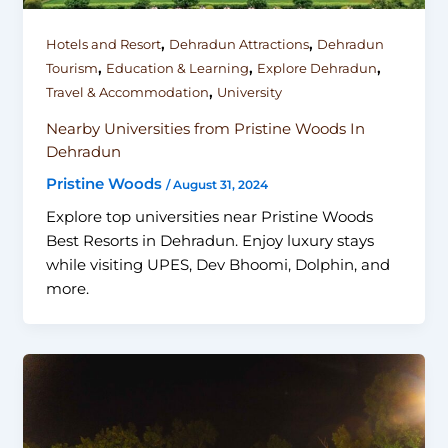
,
,
Hotels and Resort
Dehradun Attractions
Dehradun
,
,
,
Tourism
Education & Learning
Explore Dehradun
,
Travel & Accommodation
University
Nearby Universities from Pristine Woods In
Dehradun
Pristine Woods
/
August 31, 2024
Explore top universities near Pristine Woods
Best Resorts in Dehradun. Enjoy luxury stays
while visiting UPES, Dev Bhoomi, Dolphin, and
more.