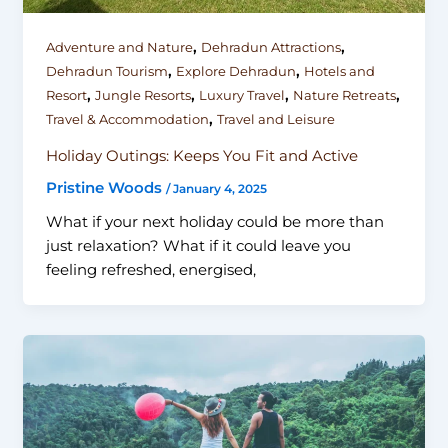
,
,
Adventure and Nature
Dehradun Attractions
,
,
Dehradun Tourism
Explore Dehradun
Hotels and
,
,
,
,
Resort
Jungle Resorts
Luxury Travel
Nature Retreats
,
Travel & Accommodation
Travel and Leisure
Holiday Outings: Keeps You Fit and Active
Pristine Woods
/
January 4, 2025
What if your next holiday could be more than
just relaxation? What if it could leave you
feeling refreshed, energised,