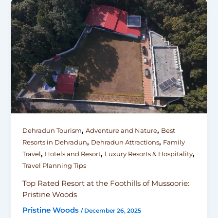
,
,
Dehradun Tourism
Adventure and Nature
Best
,
,
Resorts in Dehradun
Dehradun Attractions
Family
,
,
,
Travel
Hotels and Resort
Luxury Resorts & Hospitality
Travel Planning Tips
Top Rated Resort at the Foothills of Mussoorie:
Pristine Woods
Pristine Woods
/
December 26, 2025