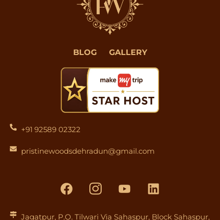
BLOG
GALLERY
+91 92589 02322
pristinewoodsdehradun@gmail.com
F
I
Y
L
a
c
o
i
c
o
u
n
e
n
t
k
Jagatpur, P.O. Tilwari Via Sahaspur, Block Sahaspur,