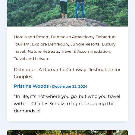
,
,
Hotels and Resort
Dehradun Attractions
Dehradun
,
,
,
Tourism
Explore Dehradun
Jungle Resorts
Luxury
,
,
,
Travel
Nature Retreats
Travel & Accommodation
Travel and Leisure
Dehradun: A Romantic Getaway Destination for
Couples
Pristine Woods
/
December 22, 2024
“In life, it’s not where you go, but who you travel
with.” – Charles Schulz Imagine escaping the
demands of