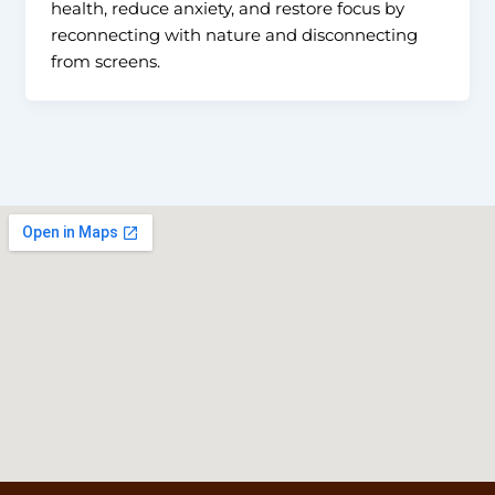
health, reduce anxiety, and restore focus by
reconnecting with nature and disconnecting
from screens.