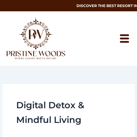
Skip
DISCOVER THE BEST RESORT I
to
content
Digital Detox &
Mindful Living