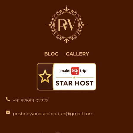
BLOG
GALLERY
+91 92589 02322
pristinewoodsdehradun@gmail.com
F
I
Y
L