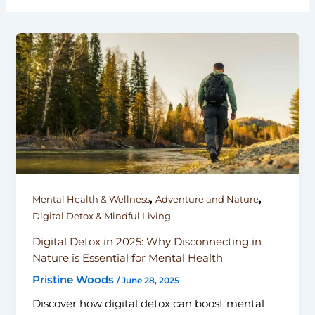
,
,
Mental Health & Wellness
Adventure and Nature
Digital Detox & Mindful Living
Digital Detox in 2025: Why Disconnecting in
Nature is Essential for Mental Health
Pristine Woods
/
June 28, 2025
Discover how digital detox can boost mental