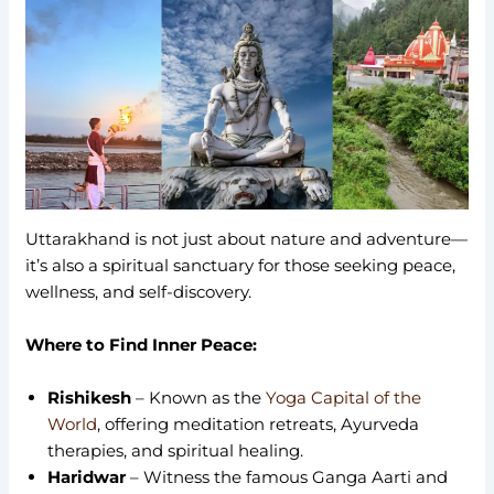
Uttarakhand is not just about nature and adventure—
it’s also a spiritual sanctuary for those seeking peace,
wellness, and self-discovery.
Where to Find Inner Peace:
Rishikesh
– Known as the
Yoga Capital of the
World
, offering meditation retreats, Ayurveda
therapies, and spiritual healing.
Haridwar
– Witness the famous Ganga Aarti and