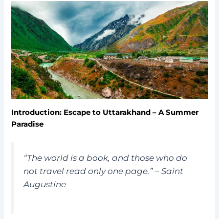
Introduction: Escape to Uttarakhand – A Summer
Paradise
“The world is a book, and those who do
not travel read only one page.”
– Saint
Augustine