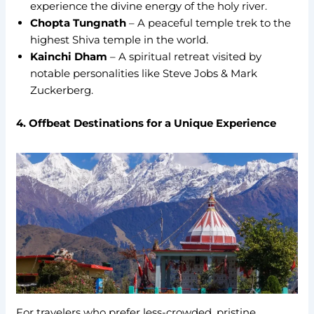
experience the divine energy of the holy river.
Chopta Tungnath
– A peaceful temple trek to the
highest Shiva temple in the world.
Kainchi Dham
– A spiritual retreat visited by
notable personalities like Steve Jobs & Mark
Zuckerberg.
4. Offbeat Destinations for a Unique Experience
For travelers who prefer less-crowded, pristine