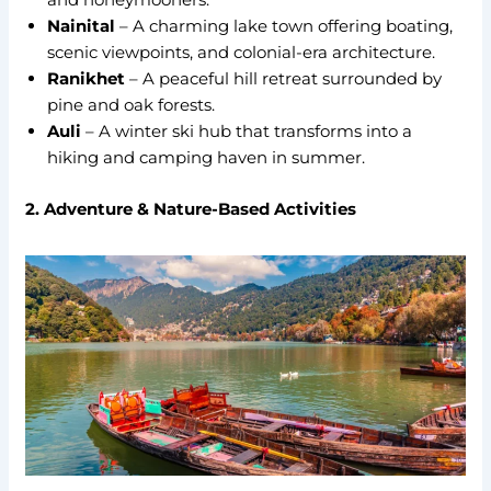
Nainital
– A charming lake town offering boating,
scenic viewpoints, and colonial-era architecture.
Ranikhet
– A peaceful hill retreat surrounded by
pine and oak forests.
Auli
– A winter ski hub that transforms into a
hiking and camping haven in summer.
2. Adventure & Nature-Based Activities