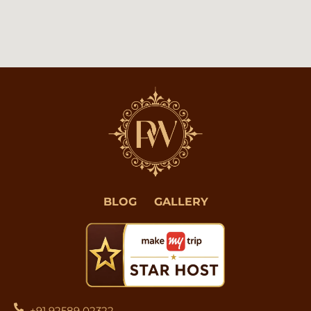
BLOG
GALLERY
+91 92589 02322