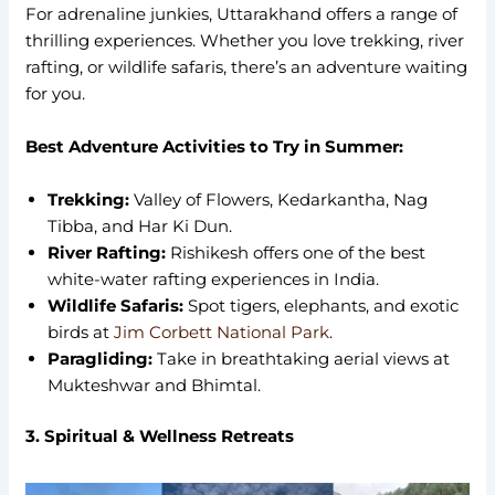
For adrenaline junkies, Uttarakhand offers a range of
thrilling experiences. Whether you love trekking, river
rafting, or wildlife safaris, there’s an adventure waiting
for you.
Best Adventure Activities to Try in Summer:
Trekking:
Valley of Flowers, Kedarkantha, Nag
Tibba, and Har Ki Dun.
River Rafting:
Rishikesh offers one of the best
white-water rafting experiences in India.
Wildlife Safaris:
Spot tigers, elephants, and exotic
birds at
Jim Corbett National Park
.
Paragliding:
Take in breathtaking aerial views at
Mukteshwar and Bhimtal.
3. Spiritual & Wellness Retreats