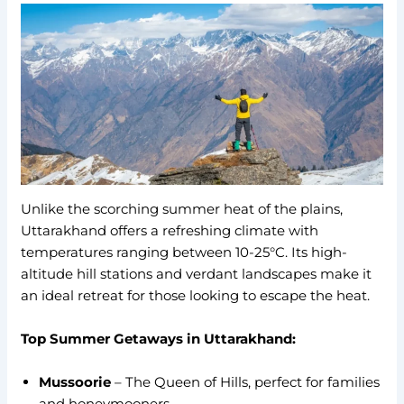
Unlike the scorching summer heat of the plains,
Uttarakhand offers a refreshing climate with
temperatures ranging between 10-25°C. Its high-
altitude hill stations and verdant landscapes make it
an ideal retreat for those looking to escape the heat.
Top Summer Getaways in Uttarakhand:
Mussoorie
– The Queen of Hills, perfect for families
and honeymooners.