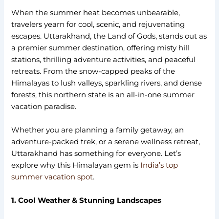
When the summer heat becomes unbearable,
travelers yearn for cool, scenic, and rejuvenating
escapes. Uttarakhand, the Land of Gods, stands out as
a premier summer destination, offering misty hill
stations, thrilling adventure activities, and peaceful
retreats. From the snow-capped peaks of the
Himalayas to lush valleys, sparkling rivers, and dense
forests, this northern state is an all-in-one summer
vacation paradise.
Whether you are planning a family getaway, an
adventure-packed trek, or a serene wellness retreat,
Uttarakhand has something for everyone. Let’s
explore why this Himalayan gem is
India’s top
summer vacation spot
.
1. Cool Weather & Stunning Landscapes