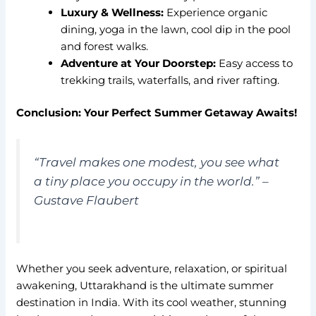
Luxury & Wellness:
Experience organic
dining, yoga in the lawn, cool dip in the pool
and forest walks.
Adventure at Your Doorstep:
Easy access to
trekking trails, waterfalls, and river rafting.
Conclusion: Your Perfect Summer Getaway Awaits!
“Travel makes one modest, you see what
a tiny place you occupy in the world.”
–
Gustave Flaubert
Whether you seek adventure, relaxation, or spiritual
awakening, Uttarakhand is the ultimate summer
destination in India. With its cool weather, stunning