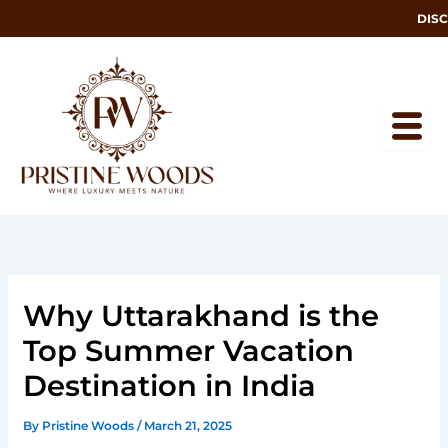
Skip
DISCOV
to
content
Why Uttarakhand is the
Top Summer Vacation
Destination in India
By
Pristine Woods
/
March 21, 2025