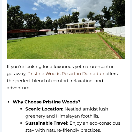
If you’re looking for a luxurious yet nature-centric
getaway,
Pristine Woods Resort in Dehradun
offers
the perfect blend of comfort, relaxation, and
adventure.
Why Choose Pristine Woods?
Scenic Location:
Nestled amidst lush
greenery and Himalayan foothills.
Sustainable Travel:
Enjoy an eco-conscious
stay with nature-friendly practices.