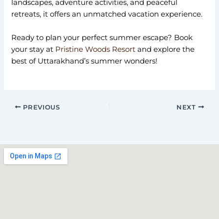
landscapes, adventure activities, and peaceful
retreats, it offers an unmatched vacation experience.
Ready to plan your perfect summer escape? Book
your stay at
Pristine Woods Resort
and explore the
best of Uttarakhand’s summer wonders!
PREVIOUS
NEXT