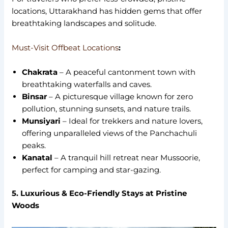
locations, Uttarakhand has hidden gems that offer
breathtaking landscapes and solitude.
Must-Visit Offbeat Locations
:
Chakrata
– A peaceful cantonment town with
breathtaking waterfalls and caves.
Binsar
– A picturesque village known for zero
pollution, stunning sunsets, and nature trails.
Munsiyari
– Ideal for trekkers and nature lovers,
offering unparalleled views of the Panchachuli
peaks.
Kanatal
– A tranquil hill retreat near Mussoorie,
perfect for camping and star-gazing.
5. Luxurious & Eco-Friendly Stays at Pristine
Woods