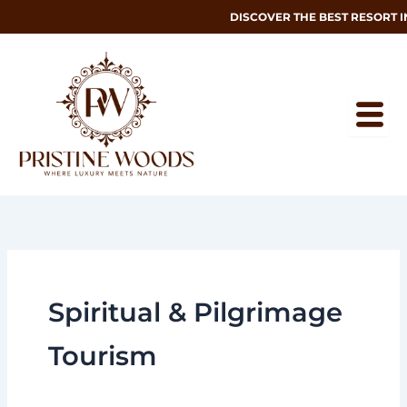
Skip
DISCOVER THE BEST RESORT 
to
content
Spiritual & Pilgrimage
Tourism