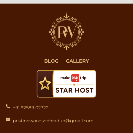
BLOG
GALLERY
+91 92589 02322
pristinewoodsdehradun@gmail.com