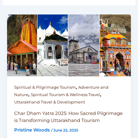
,
Spiritual & Pilgrimage Tourism
Adventure and
,
,
Nature
Spiritual Tourism & Wellness Travel
Uttarakhand Travel & Development
Char Dham Yatra 2025: How Sacred Pilgrimage
is Transforming Uttarakhand Tourism
Pristine Woods
/
June 22, 2025