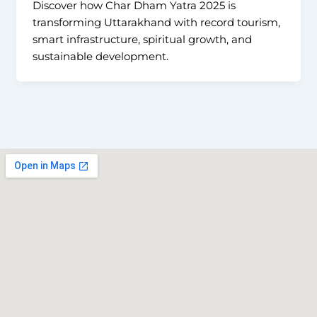
Discover how Char Dham Yatra 2025 is
transforming Uttarakhand with record tourism,
smart infrastructure, spiritual growth, and
sustainable development.