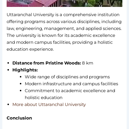
Uttaranchal University is a comprehensive institution
offering programs across various disciplines, including
law, engineering, management, and applied sciences.
The university is known for its academic excellence
and modern campus facilities, providing a holistic
education experience.
Distance from Pristine Woods:
8 km
Highlights:
Wide range of disciplines and programs
Modern infrastructure and campus facilities
Commitment to academic excellence and
holistic education
More about Uttaranchal University
Conclusion