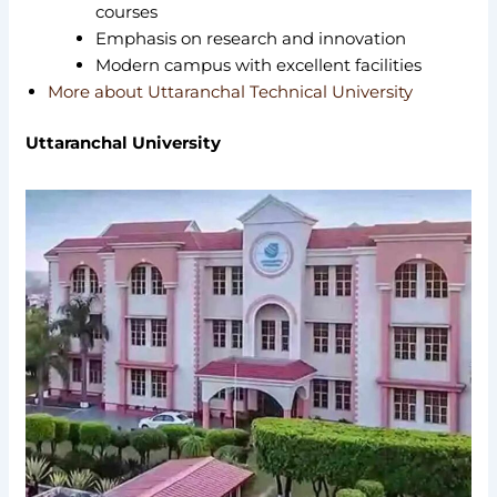
courses
Emphasis on research and innovation
Modern campus with excellent facilities
More about Uttaranchal Technical University
Uttaranchal University