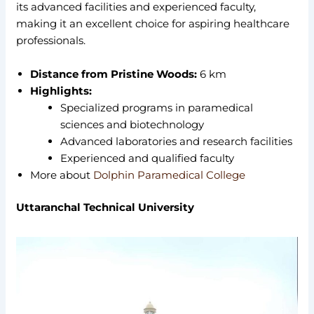
its advanced facilities and experienced faculty,
making it an excellent choice for aspiring healthcare
professionals.
Distance from Pristine Woods:
6 km
Highlights:
Specialized programs in paramedical
sciences and biotechnology
Advanced laboratories and research facilities
Experienced and qualified faculty
More about
Dolphin Paramedical College
Uttaranchal Technical University