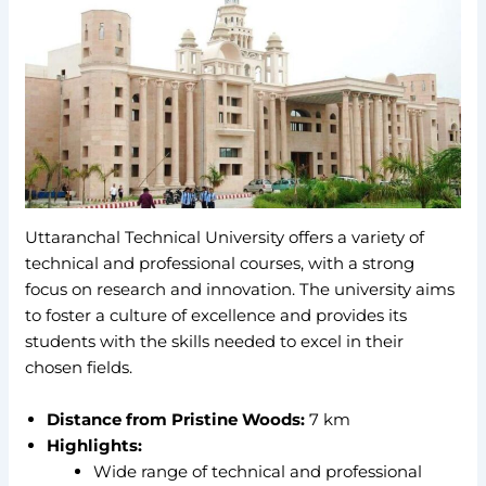
Uttaranchal Technical University offers a variety of
technical and professional courses, with a strong
focus on research and innovation. The university aims
to foster a culture of excellence and provides its
students with the skills needed to excel in their
chosen fields.
Distance from Pristine Woods:
7 km
Highlights:
Wide range of technical and professional