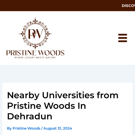
Skip
DISCOVER
to
content
Nearby Universities from
Pristine Woods In
Dehradun
By
Pristine Woods
/
August 31, 2024