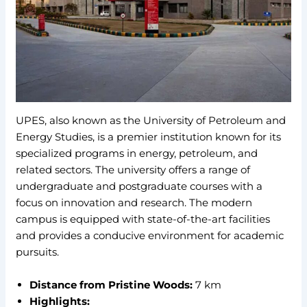
UPES, also known as the University of Petroleum and
Energy Studies, is a premier institution known for its
specialized programs in energy, petroleum, and
related sectors. The university offers a range of
undergraduate and postgraduate courses with a
focus on innovation and research. The modern
campus is equipped with state-of-the-art facilities
and provides a conducive environment for academic
pursuits.
Distance from Pristine Woods:
7 km
Highlights: