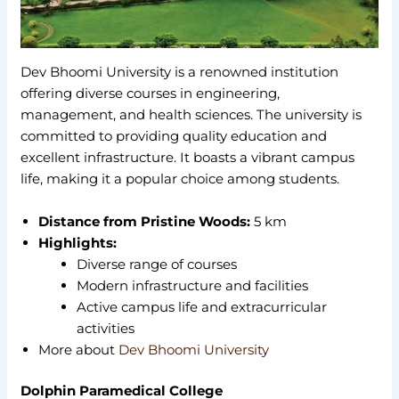
Dev Bhoomi University is a renowned institution
offering diverse courses in engineering,
management, and health sciences. The university is
committed to providing quality education and
excellent infrastructure. It boasts a vibrant campus
life, making it a popular choice among students.
Distance from Pristine Woods:
5 km
Highlights:
Diverse range of courses
Modern infrastructure and facilities
Active campus life and extracurricular
activities
More about
Dev Bhoomi University
Dolphin Paramedical College