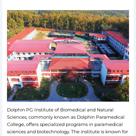
Dolphin PG Institute of Biomedical and Natural
Sciences, commonly known as Dolphin Paramedical
College, offers specialized programs in paramedical
sciences and biotechnology. The institute is known for