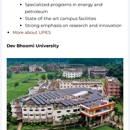
Specialized programs in energy and
petroleum
State-of-the-art campus facilities
Strong emphasis on research and innovation
More about UPES
Dev Bhoomi University