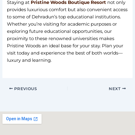
Staying at
Pristine Woods Boutique Resort
not only
provides luxurious comfort but also convenient access
to some of Dehradun’s top educational institutions.
Whether you’re visiting for academic purposes or
exploring future educational opportunities, our
proximity to these renowned universities makes
Pristine Woods an ideal base for your stay. Plan your
visit today and experience the best of both worlds—
luxury and learning.
PREVIOUS
NEXT