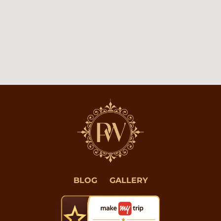
BLOG
GALLERY