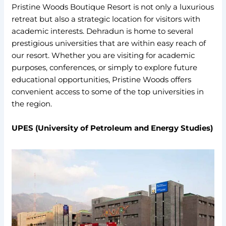
Pristine Woods Boutique Resort is not only a luxurious
retreat but also a strategic location for visitors with
academic interests. Dehradun is home to several
prestigious universities that are within easy reach of
our resort. Whether you are visiting for academic
purposes, conferences, or simply to explore future
educational opportunities, Pristine Woods offers
convenient access to some of the top universities in
the region.
UPES (University of Petroleum and Energy Studies)