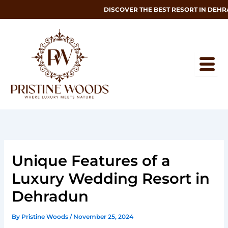
Skip
DISCOVER THE BEST RESORT IN DEHRAD
to
content
Unique Features of a
Luxury Wedding Resort in
Dehradun
By
Pristine Woods
/
November 25, 2024