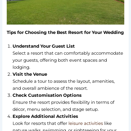
Tips for Choosing the Best Resort for Your Wedding
Understand Your Guest List
Select a resort that can comfortably accommodate
your guests, offering both event spaces and
lodging.
Visit the Venue
Schedule a tour to assess the layout, amenities,
and overall ambience of the resort.
Check Customisation Options
Ensure the resort provides flexibility in terms of
décor, menu selection, and stage setup.
Explore Additional Activities
Look for resorts that offer
leisure activities
like
nature walks, swimming, or sightseeing for your