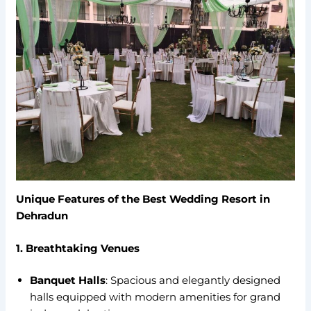
Unique Features of the Best Wedding Resort in
Dehradun
1. Breathtaking Venues
Banquet Halls
: Spacious and elegantly designed
halls equipped with modern amenities for grand