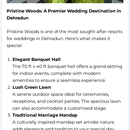
Pristine Woods: A Premier Wedding Destination in
Dehradun
Pristine Woods is one of the most sought-after resorts
for weddings in Dehradun. Here’s what makes it
special:
Elegant Banquet Hall
The 70 ft x 40 ft banquet hall offers a grand setting
for indoor events, complete with modern
amenities to ensure a seamless experience.
Lush Green Lawn
A serene outdoor space ideal for ceremonies,
receptions, and cocktail parties. The spacious lawn
can also accommodate a customised stage.
Traditional Marriage Mandap
A culturally inspired mandap set amidst nature
adds elegance and tradition to your special day.