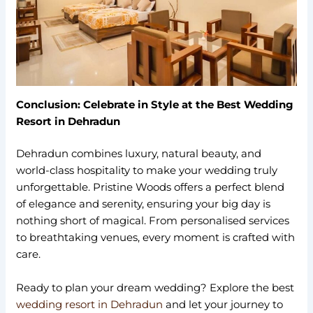
Conclusion: Celebrate in Style at the Best Wedding
Resort in Dehradun
Dehradun combines luxury, natural beauty, and
world-class hospitality to make your wedding truly
unforgettable. Pristine Woods offers a perfect blend
of elegance and serenity, ensuring your big day is
nothing short of magical. From personalised services
to breathtaking venues, every moment is crafted with
care.
Ready to plan your dream wedding? Explore the best
wedding resort in Dehradun
and let your journey to