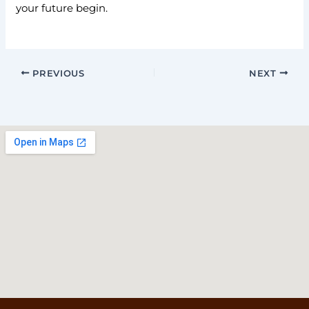
your future begin.
PREVIOUS
NEXT