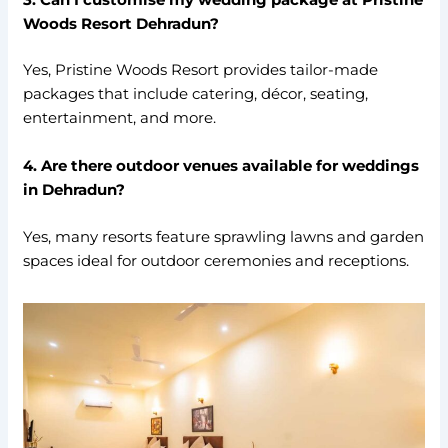
Woods Resort Dehradun?
Yes, Pristine Woods Resort provides tailor-made
packages that include catering, décor, seating,
entertainment, and more.
4. Are there outdoor venues available for weddings
in Dehradun?
Yes, many resorts feature sprawling lawns and garden
spaces ideal for outdoor ceremonies and receptions.