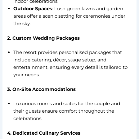
indoor celebrations.
Outdoor Spaces
: Lush green lawns and garden
areas offer a scenic setting for ceremonies under
the sky.
2. Custom Wedding Packages
The resort provides personalised packages that
include catering, décor, stage setup, and
entertainment, ensuring every detail is tailored to
your needs.
3. On-Site Accommodations
Luxurious rooms and suites for the couple and
their guests ensure comfort throughout the
celebrations.
4. Dedicated Culinary Services