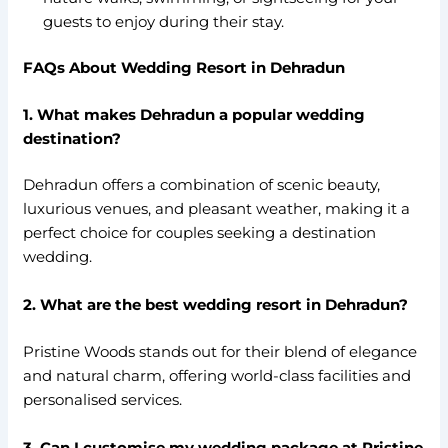
guests to enjoy during their stay.
FAQs About Wedding Resort in Dehradun
1. What makes Dehradun a popular wedding
destination?
Dehradun offers a combination of scenic beauty,
luxurious venues, and pleasant weather, making it a
perfect choice for couples seeking a destination
wedding.
2. What are the best wedding resort in Dehradun?
Pristine Woods stands out for their blend of elegance
and natural charm, offering world-class facilities and
personalised services.
3. Can I customise my wedding package at Pristine