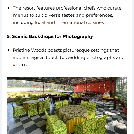
The resort features professional chefs who curate
menus to suit diverse tastes and preferences,
including
local and international cuisines
.
5. Scenic Backdrops for Photography
Pristine Woods boasts picturesque settings that
add a magical touch to wedding photographs and
videos.