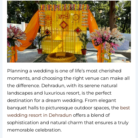
Planning a wedding is one of life’s most cherished
moments, and choosing the right venue can make all
the difference. Dehradun, with its serene natural
landscapes and luxurious resort, is the perfect
destination for a dream wedding. From elegant
banquet halls to picturesque outdoor spaces, the
best
wedding resort in Dehradun
offers a blend of
sophistication and natural charm that ensures a truly
memorable celebration.