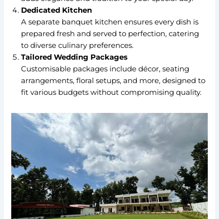
Dedicated Kitchen
A separate banquet kitchen ensures every dish is
prepared fresh and served to perfection, catering
to diverse culinary preferences.
Tailored Wedding Packages
Customisable packages include décor, seating
arrangements, floral setups, and more, designed to
fit various budgets without compromising quality.