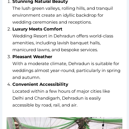
Stunning Natural Beauty
The lush green valleys, rolling hills, and tranquil
environment create an idyllic backdrop for
wedding ceremonies and receptions.
Luxury Meets Comfort
Wedding Resort in Dehradun offers world-class
amenities, including lavish banquet halls,
manicured lawns, and bespoke services.
Pleasant Weather
With a moderate climate, Dehradun is suitable for
weddings almost year-round, particularly in spring
and autumn.
Convenient Accessibility
Located within a few hours of major cities like
Delhi and Chandigarh, Dehradun is easily
accessible by road, rail, and air.