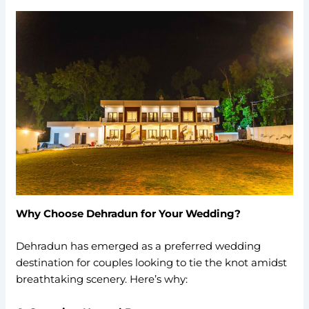
Why Choose Dehradun for Your Wedding?
Dehradun has emerged as a preferred wedding
destination for couples looking to tie the knot amidst
breathtaking scenery. Here’s why: