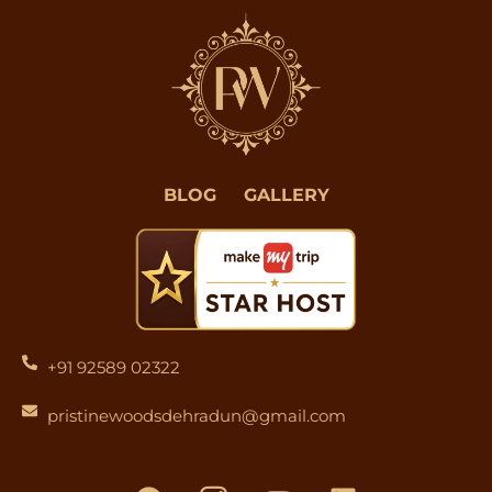
BLOG
GALLERY
+91 92589 02322
pristinewoodsdehradun@gmail.com
F
I
Y
L