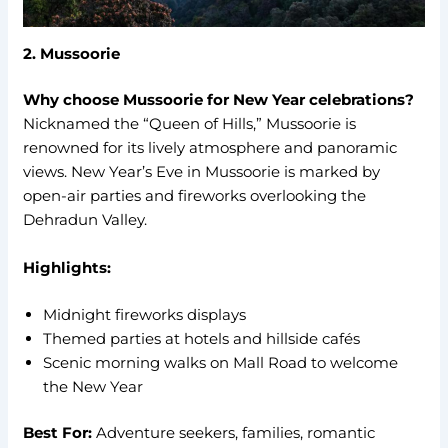
2. Mussoorie
Why choose Mussoorie for New Year celebrations?
Nicknamed the “Queen of Hills,” Mussoorie is
renowned for its lively atmosphere and panoramic
views. New Year’s Eve in Mussoorie is marked by
open-air parties and fireworks overlooking the
Dehradun Valley.
Highlights:
Midnight fireworks displays
Themed parties at hotels and hillside cafés
Scenic morning walks on Mall Road to welcome
the New Year
Best For:
Adventure seekers, families, romantic