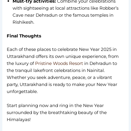
Must-try activities:
Combine your celebrations
with sightseeing at local attractions like Robber’s
Cave near Dehradun or the famous temples in
Rishikesh.
Final Thoughts
Each of these places to celebrate New Year 2025 in
Uttarakhand offers its own unique experience, from
the luxury of
Pristine Woods Resort
in Dehradun to
the tranquil lakefront celebrations in Nainital.
Whether you seek adventure, peace, or a vibrant
party, Uttarakhand is ready to make your New Year
unforgettable.
Start planning now and ring in the New Year
surrounded by the breathtaking beauty of the
Himalayas!