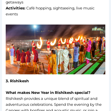
getaways
Activities:
Café hopping, sightseeing, live music
events
3. Rishikesh
What makes New Year in Rishikesh special?
Rishikesh provides a unique blend of spiritual and
adventurous celebrations. Spend the evening by the
Ganges with bonfires and acoustic music, or join a