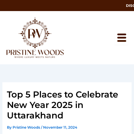
Skip
DISCOV
to
content
Top 5 Places to Celebrate
New Year 2025 in
Uttarakhand
By
Pristine Woods
/
November 11, 2024