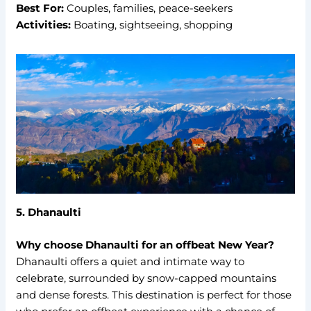
Best For:
Couples, families, peace-seekers
Activities:
Boating, sightseeing, shopping
5. Dhanaulti
Why choose Dhanaulti for an offbeat New Year?
Dhanaulti offers a quiet and intimate way to
celebrate, surrounded by snow-capped mountains
and dense forests. This destination is perfect for those