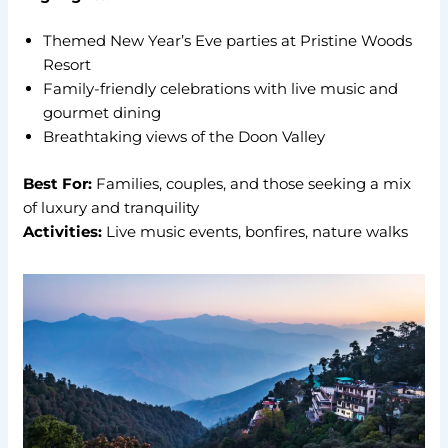
Themed New Year’s Eve parties at Pristine Woods
Resort
Family-friendly celebrations with live music and
gourmet dining
Breathtaking views of the Doon Valley
Best For:
Families, couples, and those seeking a mix
of luxury and tranquility
Activities:
Live music events, bonfires, nature walks