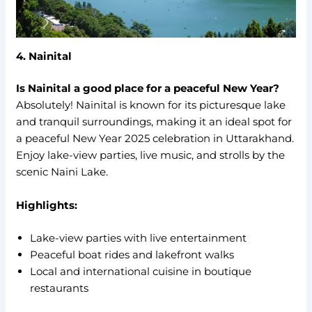
4. Nainital
Is Nainital a good place for a peaceful New Year?
Absolutely! Nainital is known for its picturesque lake
and tranquil surroundings, making it an ideal spot for
a peaceful New Year 2025 celebration in Uttarakhand.
Enjoy lake-view parties, live music, and strolls by the
scenic Naini Lake.
Highlights:
Lake-view parties with live entertainment
Peaceful boat rides and lakefront walks
Local and international cuisine in boutique
restaurants