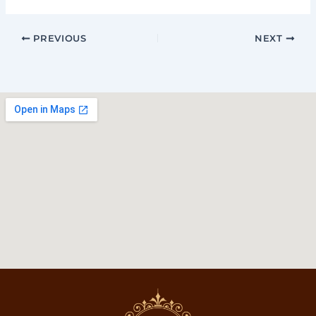
PREVIOUS
NEXT