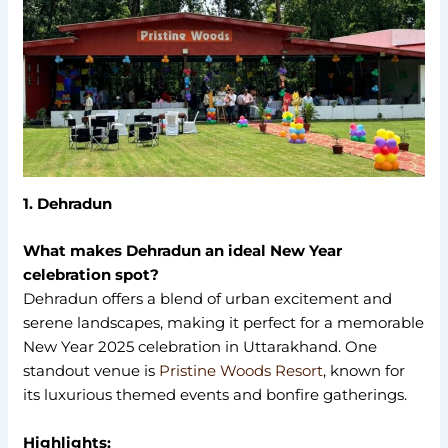
1. Dehradun
What makes Dehradun an ideal New Year
celebration spot?
Dehradun offers a blend of urban excitement and
serene landscapes, making it perfect for a memorable
New Year 2025 celebration in Uttarakhand. One
standout venue is
Pristine Woods Resort
, known for
its luxurious themed events and bonfire gatherings.
Highlights: