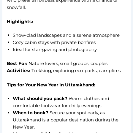
who prefer an offbeat experience with a chance of
snowfall.
Highlights:
Snow-clad landscapes and a serene atmosphere
Cozy cabin stays with private bonfires
Ideal for star-gazing and photography
Best For:
Nature lovers, small groups, couples
Activities:
Trekking, exploring eco-parks, campfires
Tips for Your New Year in Uttarakhand:
What should you pack?
Warm clothes and
comfortable footwear for chilly evenings.
When to book?
Secure your spot early, as
Uttarakhand is a popular destination during the
New Year.