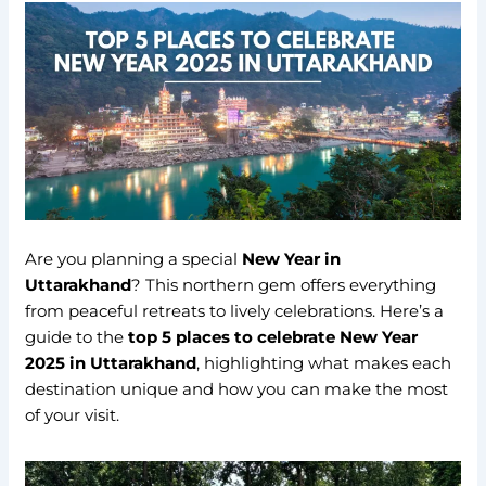
Are you planning a special
New Year in
Uttarakhand
? This northern gem offers everything
from peaceful retreats to lively celebrations. Here’s a
guide to the
top 5 places to celebrate New Year
2025 in Uttarakhand
, highlighting what makes each
destination unique and how you can make the most
of your visit.