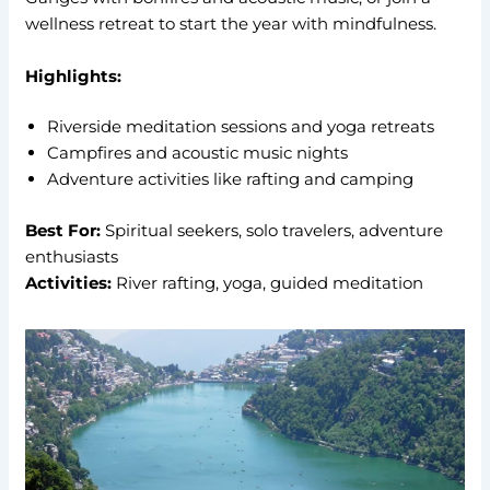
wellness retreat to start the year with mindfulness.
Highlights:
Riverside meditation sessions and yoga retreats
Campfires and acoustic music nights
Adventure activities like rafting and camping
Best For:
Spiritual seekers, solo travelers, adventure
enthusiasts
Activities:
River rafting, yoga, guided meditation