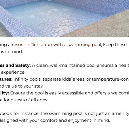
ing a
resort in Dehradun with a swimming pool
, keep these
ns in mind:
ss and Safety:
A clean, well-maintained pool ensures a heal
 experience.
tures:
Infinity pools, separate kids’ areas, or temperature-con
d value to your stay.
lity:
Ensure the pool is easily accessible and offers a welcom
 for guests of all ages.
Woods, for instance, the swimming pool is not just an amenity
designed with your comfort and enjoyment in mind.