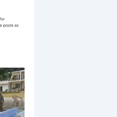
for
e pools as