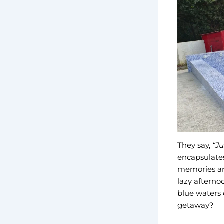
They say,
“Ju
encapsulates
memories are
lazy afterno
blue waters o
getaway?