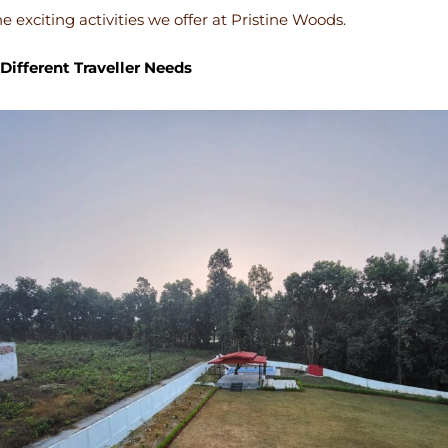
e exciting activities we offer at Pristine Woods.
Different Traveller Needs