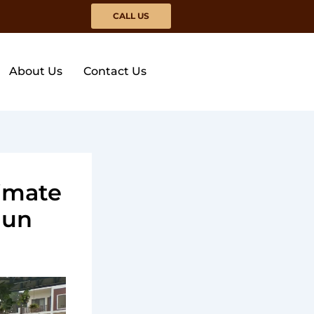
CALL US
About Us
Contact Us
imate
dun