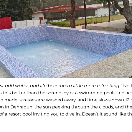
st add water, and life becomes a little more refreshing.”
Not
 this better than the serene joy of a swimming pool—a pla
 made, stresses are washed away, and time slows down. Pict
on in Dehradun, the sun peeking through the clouds, and the
f a resort pool inviting you to dive in. Doesn’t it sound like t