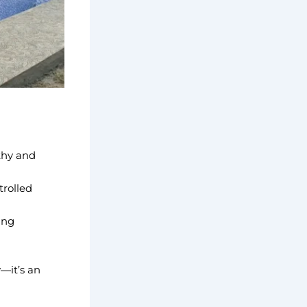
thy and
trolled
ing
—it’s an