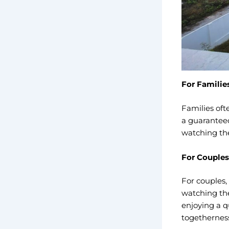
For Familie
Families oft
a guaranteed
watching thei
For Couples
For couples,
watching the
enjoying a q
togetherness