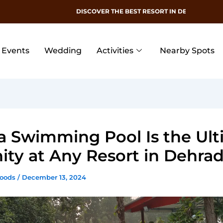
DISCOVER THE BEST RESORT IN DEHRADUN
Events
Wedding
Activities
Nearby Spots
 Swimming Pool Is the Ult
ty at Any Resort in Dehra
Woods
/
December 13, 2024