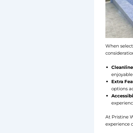
When select
consideratio
Cleanline
enjoyable
Extra Fea
options ad
Accessibi
experience
At Pristine 
experience 