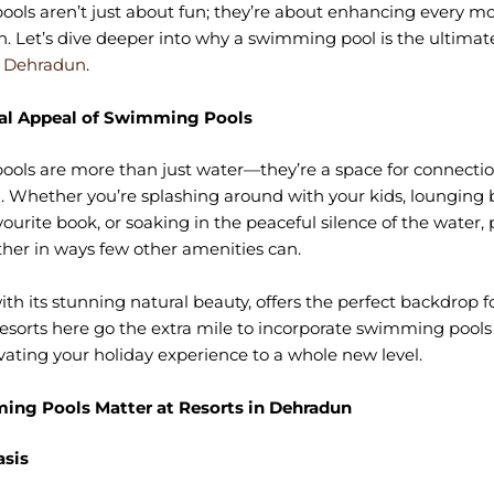
ols aren’t just about fun; they’re about enhancing every m
n. Let’s dive deeper into why a swimming pool is the ultimat
n Dehradun
.
al Appeal of Swimming Pools
ls are more than just water—they’re a space for connection
. Whether you’re splashing around with your kids, lounging 
vourite book, or soaking in the peaceful silence of the water, 
her in ways few other amenities can.
th its stunning natural beauty, offers the perfect backdrop f
Resorts here go the extra mile to incorporate swimming pools 
evating your holiday experience to a whole new level.
ng Pools Matter at Resorts in Dehradun
asis