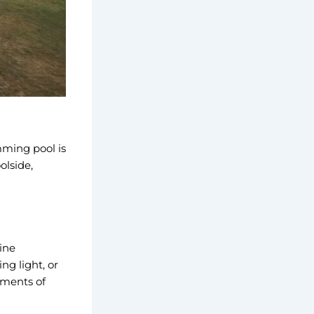
mming pool is
olside,
ine
ng light, or
oments of