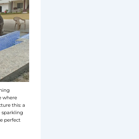
hing
ce where
ure this: a
 sparkling
he perfect