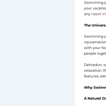
Swimming po
your vacatio
any
resort i
The Univers
Swimming poo
rejuvenation
with your fa
people toget
Dehradun, wi
relaxation. 
features, el
Why Swimmi
A Natural O