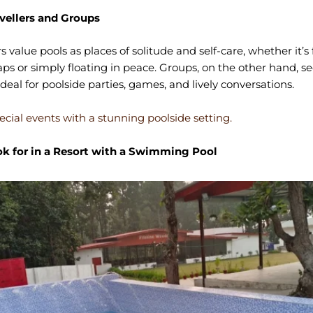
avellers and Groups
rs value pools as places of solitude and self-care, whether it’s 
s or simply floating in peace. Groups, on the other hand, se
ideal for poolside parties, games, and lively conversations.
ecial events with a stunning poolside setting.
k for in a Resort with a Swimming Pool