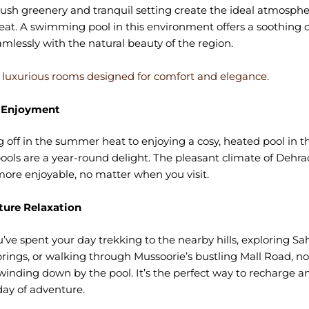
ush greenery and tranquil setting create the ideal atmospher
reat. A swimming pool in this environment offers a soothing o
mlessly with the natural beauty of the region.
 luxurious rooms designed for comfort and elegance.
 Enjoyment
 off in the summer heat to enjoying a cosy, heated pool in th
ols are a year-round delight. The pleasant climate of Deh
re enjoyable, no matter when you visit.
ure Relaxation
ve spent your day trekking to the nearby hills, exploring Sa
rings, or walking through Mussoorie’s bustling Mall Road, no
winding down by the pool. It’s the perfect way to recharge 
day of adventure.