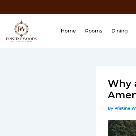
Skip
to
content
Home
Rooms
Dining
Why a
Ameni
By
Pristine 