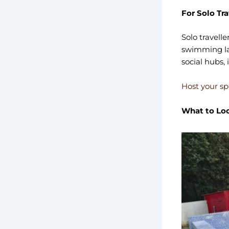
For Solo Tr
Solo travelle
swimming lap
social hubs, 
Host your sp
What to Loo