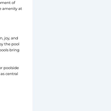
oment of
e amenity at
, joy, and
by the pool
pools bring
or poolside
as central