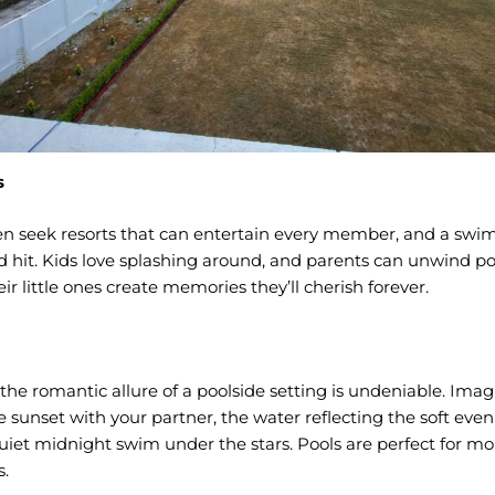
s
en seek resorts that can entertain every member, and a swi
 hit. Kids love splashing around, and parents can unwind po
r little ones create memories they’ll cherish forever.
 the romantic allure of a poolside setting is undeniable. Imag
 sunset with your partner, the water reflecting the soft eveni
uiet midnight swim under the stars. Pools are perfect for m
.