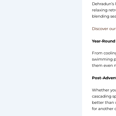
Dehradun’s l
relaxing ret
blending sea
Discover our
Year-Round
From cooling
swimming po
them even mo
Post-Advent
Whether you’
cascading sp
better than 
for another 