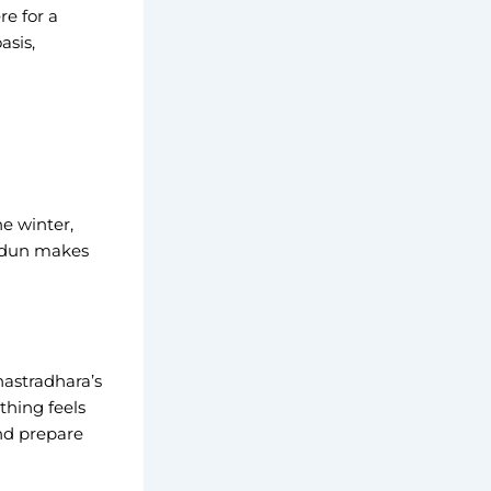
e for a
asis,
e winter,
radun makes
hastradhara’s
thing feels
and prepare