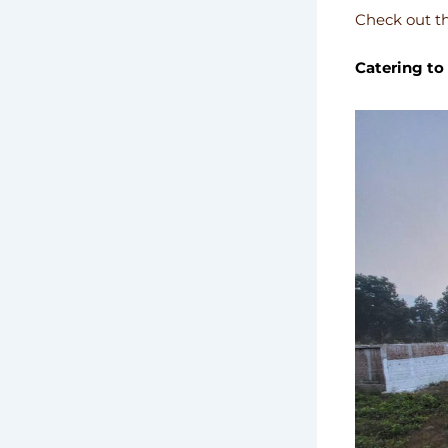
Check out th
Catering to 