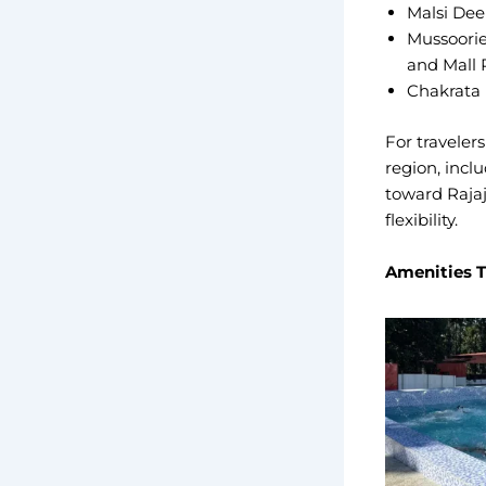
Malsi Deer
Mussoorie 
and Mall
Chakrata 
For traveler
region, incl
toward Rajaj
flexibility.
Amenities T