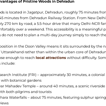
vantages of Pristine Woods in Dehradun
ds is located in Jagatpur, Dehradun, roughly 75 minutes fro
45 minutes from Dehradun Railway Station. From New Delhi, 
y 270 km by road, a 5.5-hour drive that many Delhi-NCR fam
rtably over a weekend. This accessibility is a meaningful par
s do not need to plan a multi-day journey simply to reach the
 position in the Doon Valley means it sits surrounded by the n
 Uttarakhand rather than within the urban core of Dehradun 
close enough to reach
local attractions
without difficulty. So
 include:
earch Institute (FRI) – approximately 30 minutes, a colonial 
with botanical gardens
r Mahadev Temple – around 40 minutes, a scenic riverside
ith both pilgrims and tourists
hara Waterfalls – about 75 minutes, featuring sulphur sprin
views