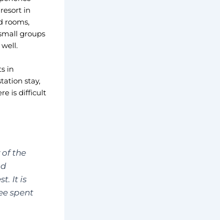
resort in
d rooms,
 small groups
well.
s in
tation stay,
 is difficult
 of the
nd
. It is
ee spent