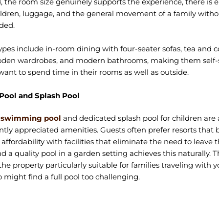
 the room size genuinely supports the experience, there is
ildren, luggage, and the general movement of a family with
ded.
pes include in-room dining with four-seater sofas, tea and c
oden wardrobes, and modern bathrooms, making them self-su
ant to spend time in their rooms as well as outside.
ool and Splash Pool
s swimming pool
and dedicated splash pool for children are
tly appreciated amenities. Guests often prefer resorts that 
ffordability with facilities that eliminate the need to leave 
nd a quality pool in a garden setting achieves this naturally. 
he property particularly suitable for families traveling with 
 might find a full pool too challenging.