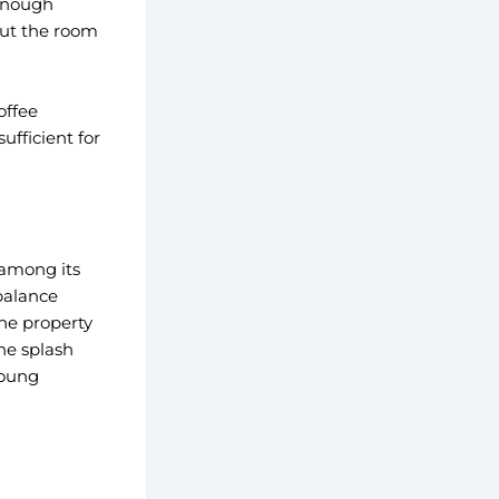
 enough
out the room
offee
fficient for
 among its
balance
the property
The splash
young