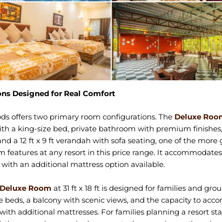
ns Designed for Real Comfort
ds offers two primary room configurations. The
Deluxe Roo
t with a king-size bed, private bathroom with premium finishes
nd a 12 ft x 9 ft verandah with sofa seating, one of the more
m features at any resort in this price range. It accommodates
 with an additional mattress option available.
 Deluxe Room
at 31 ft x 18 ft is designed for families and gro
e beds, a balcony with scenic views, and the capacity to a
 with additional mattresses. For families planning a resort sta