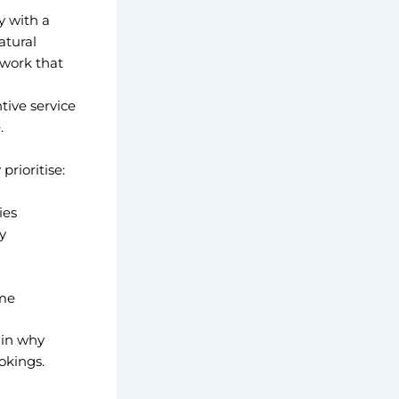
y with a
atural
 work that
ive service
.
prioritise:
ies
y
ime
ain why
okings.