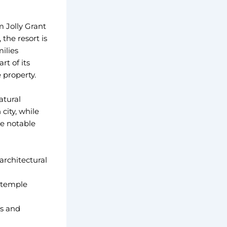
m Jolly Grant
the resort is
ilies
t of its
 property.
atural
city, while
me notable
architectural
 temple
gs and