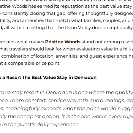
istine Woods has earned its reputation as the best value stay 
consistently closing that gap, offering thoughtfully designe
tality, and amenities that match what families, couples, and
, all within a setting that the Doon Valley does exceptionally 
 explains what makes
Pristine Woods
stand out among resort
at travelers should look for when evaluating value in a hill-s
combination of location, amenities, and guest experience here
 at a comparable price point.
a Resort the Best Value Stay in Dehradun
alue stay resort in Dehradun is one where the quality
nce, room comfort, service warmth, surroundings, a
es, meaningfully exceeds what the price would suggest
ly the cheapest option; it is the one where every rup
le in the guest’s daily experience.