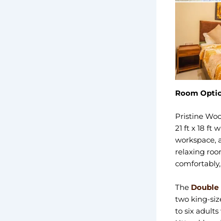
Room Optio
Pristine Woo
21 ft x 18 f
workspace, a
relaxing roo
comfortably,
The
Double
two king-siz
to six adults