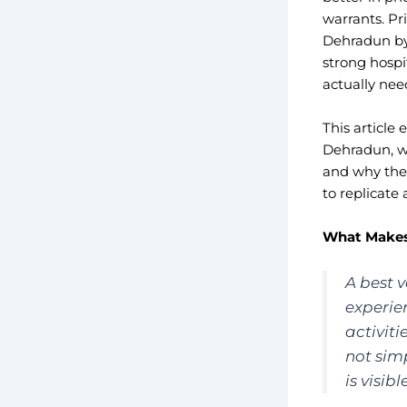
warrants. Pr
Dehradun by 
strong hospi
actually need
This article
Dehradun, wh
and why the 
to replicate
What Makes 
A best v
experie
activiti
not simp
is visib