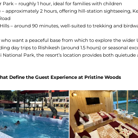
 Park – roughly 1 hour, ideal for families with children
– approximately 2 hours, offering hill-station sightseeing, K
 Road
Hills – around 90 minutes, well-suited to trekking and birdw
s who want a peaceful base from which to explore the wider
uding day trips to Rishikesh (around 1.5 hours) or seasonal exc
i National Park, the resort’s location provides both quietude
hat Define the Guest Experience at Pristine Woods