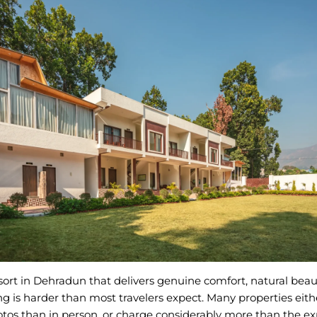
sort in Dehradun that delivers genuine comfort, natural beau
ng is harder than most travelers expect. Many properties eith
otos than in person, or charge considerably more than the e