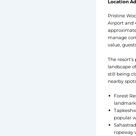
Location Ad
Pristine Woo
Airport and 
approximatel
manage comfo
value, guest
The resort’s
landscape of
still being 
nearby spots
Forest Res
landmark 
Tapkeshwa
popular w
Sahastrad
ropeway 