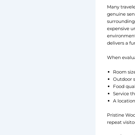
Many travele
genuine sens
surroundings
expensive ur
environment
delivers a fu
When evaluati
Room size 
Outdoor sp
Food qual
Service t
A locatio
Pristine Woo
repeat visit