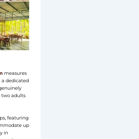
m
measures
, a dedicated
 genuinely
 two adults
ups, featuring
ccommodate up
y in