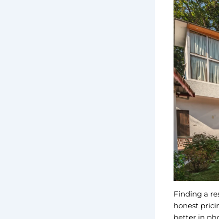
Finding a re
honest prici
better in ph