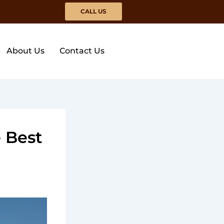
CALL US
About Us
Contact Us
 Best