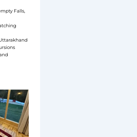
empty Falls,
atching
 Uttarakhand
ursions
 and