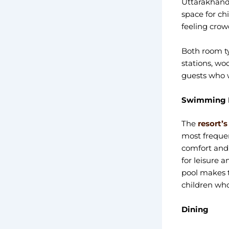
Uttarakhand,
space for ch
feeling crow
Both room ty
stations, wo
guests who w
Swimming P
The
resort’
most frequen
comfort and a
for leisure a
pool makes t
children who
Dining