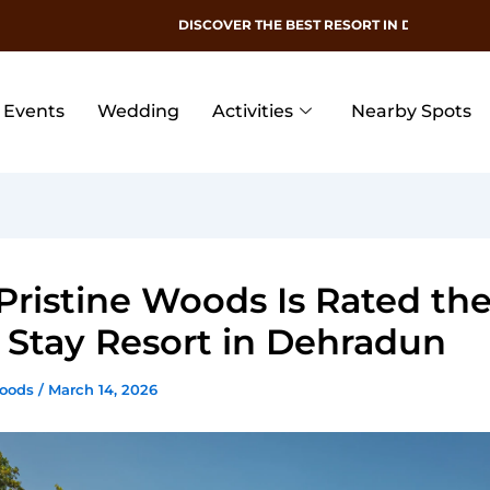
DISCOVER THE BEST RESORT IN DEHRADUN
Events
Wedding
Activities
Nearby Spots
ristine Woods Is Rated the
 Stay Resort in Dehradun
Woods
/
March 14, 2026