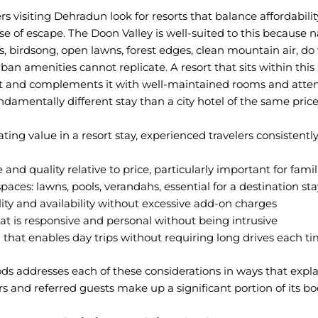
rs visiting Dehradun look for resorts that balance affordabilit
e of escape. The Doon Valley is well-suited to this because n
, birdsong, open lawns, forest edges, clean mountain air, do
ban amenities cannot replicate. A resort that sits within this
 and complements it with well-maintained rooms and attent
ndamentally different stay than a city hotel of the same price
ng value in a resort stay, experienced travelers consistently 
and quality relative to price, particularly important for famil
aces: lawns, pools, verandahs, essential for a destination sta
ity and availability without excessive add-on charges
hat is responsive and personal without being intrusive
n that enables day trips without requiring long drives each t
ds addresses each of these considerations in ways that expl
ors and referred guests make up a significant portion of its bo