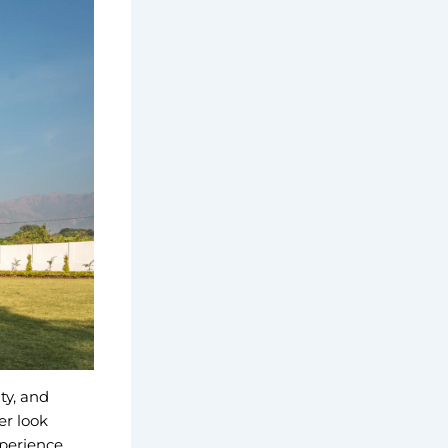
ty, and
er look
xperience