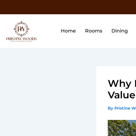
Skip
to
content
Home
Rooms
Dining
Why P
Value
By
Pristine 