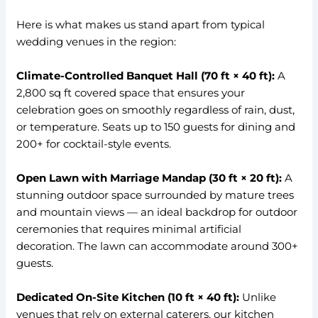
Here is what makes us stand apart from typical
wedding venues in the region:
Climate-Controlled Banquet Hall (70 ft × 40 ft):
A
2,800 sq ft covered space that ensures your
celebration goes on smoothly regardless of rain, dust,
or temperature. Seats up to 150 guests for dining and
200+ for cocktail-style events.
Open Lawn with Marriage Mandap (30 ft × 20 ft):
A
stunning outdoor space surrounded by mature trees
and mountain views — an ideal backdrop for outdoor
ceremonies that requires minimal artificial
decoration. The lawn can accommodate around 300+
guests.
Dedicated On-Site Kitchen (10 ft × 40 ft):
Unlike
venues that rely on external caterers, our kitchen