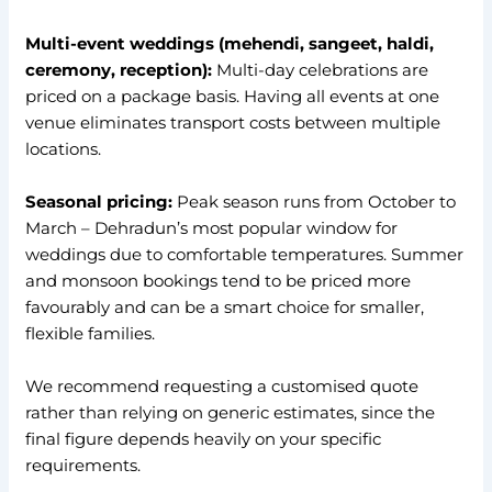
Multi-event weddings (mehendi, sangeet, haldi,
ceremony, reception):
Multi-day celebrations are
priced on a package basis. Having all events at one
venue eliminates transport costs between multiple
locations.
Seasonal pricing:
Peak season runs from October to
March – Dehradun’s most popular window for
weddings due to comfortable temperatures. Summer
and monsoon bookings tend to be priced more
favourably and can be a smart choice for smaller,
flexible families.
We recommend requesting a customised quote
rather than relying on generic estimates, since the
final figure depends heavily on your specific
requirements.