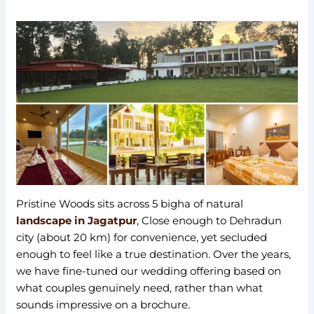
Pristine Woods sits across 5 bigha of natural
landscape in Jagatpur
, Close enough to Dehradun
city (about 20 km) for convenience, yet secluded
enough to feel like a true destination. Over the years,
we have fine-tuned our wedding offering based on
what couples genuinely need, rather than what
sounds impressive on a brochure.