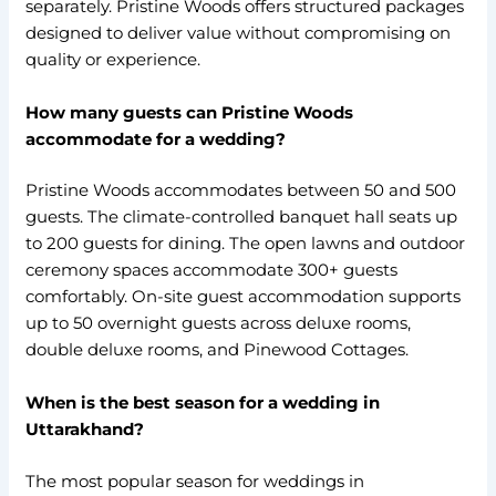
separately. Pristine Woods offers structured packages
designed to deliver value without compromising on
quality or experience.
How many guests can Pristine Woods
accommodate for a wedding?
Pristine Woods accommodates between 50 and 500
guests. The climate-controlled banquet hall seats up
to 200 guests for dining. The open lawns and outdoor
ceremony spaces accommodate 300+ guests
comfortably. On-site guest accommodation supports
up to 50 overnight guests across deluxe rooms,
double deluxe rooms, and Pinewood Cottages.
When is the best season for a wedding in
Uttarakhand?
The most popular season for weddings in