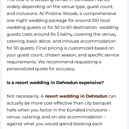
widely depending on the venue type, guest count,
and inclusions. At Pristine Woods, a comprehensive
one night wedding package for around 100 local
wedding guests or for 50 to 60 destination wedding
guests costs around Rs 5 lakhs
,
covering the venue
,
catering, basic décor, and inhouse accommodation
for 50 guests. Final pricing is customized based on
your guest count, chosen season, and specific service
requirements. We recommend requesting a
personalized quote for accuracy.
Is a resort wedding in Dehradun expensive?
Not necessarily. A
resort wedding in Dehradun
can
actually be more cost-effective than city banquet
halls when you factor in the bundled inclusions –
venue, catering, and on-site accommodation –
against what you would spend booking each