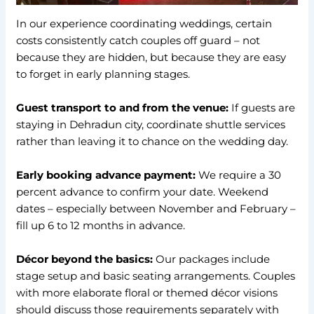
In our experience coordinating weddings, certain
costs consistently catch couples off guard – not
because they are hidden, but because they are easy
to forget in early planning stages.
Guest transport to and from the venue:
If guests are
staying in Dehradun city, coordinate shuttle services
rather than leaving it to chance on the wedding day.
Early booking advance payment:
We require a 30
percent advance to confirm your date. Weekend
dates – especially between November and February –
fill up 6 to 12 months in advance.
Décor beyond the basics:
Our packages include
stage setup and basic seating arrangements. Couples
with more elaborate floral or themed décor visions
should discuss those requirements separately with