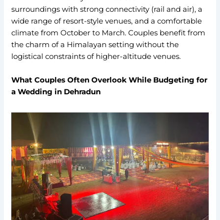
surroundings with strong connectivity (rail and air), a
wide range of resort-style venues, and a comfortable
climate from October to March. Couples benefit from
the charm of a Himalayan setting without the
logistical constraints of higher-altitude venues.
What Couples Often Overlook While Budgeting for
a Wedding in Dehradun