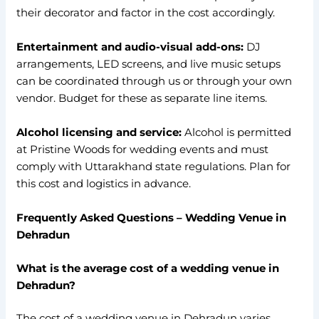
their decorator and factor in the cost accordingly.
Entertainment and audio-visual add-ons:
DJ
arrangements, LED screens, and live music setups
can be coordinated through us or through your own
vendor. Budget for these as separate line items.
Alcohol licensing and service:
Alcohol is permitted
at Pristine Woods for wedding events and must
comply with Uttarakhand state regulations. Plan for
this cost and logistics in advance.
Frequently Asked Questions – Wedding Venue in
Dehradun
What is the average cost of a wedding venue in
Dehradun?
The cost of a wedding venue in Dehradun varies