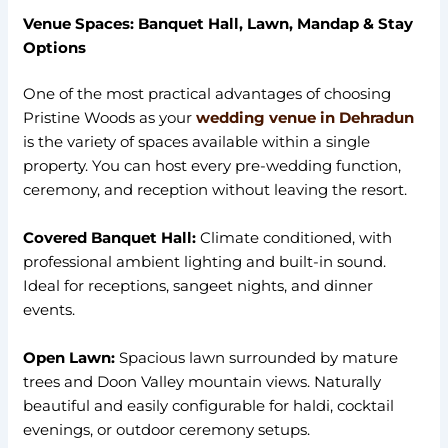
Venue Spaces: Banquet Hall, Lawn, Mandap & Stay
Options
One of the most practical advantages of choosing
Pristine Woods as your
wedding venue in Dehradun
is the variety of spaces available within a single
property. You can host every pre-wedding function,
ceremony, and reception without leaving the resort.
Covered Banquet Hall:
Climate conditioned, with
professional ambient lighting and built-in sound.
Ideal for receptions, sangeet nights, and dinner
events.
Open Lawn:
Spacious lawn surrounded by mature
trees and Doon Valley mountain views. Naturally
beautiful and easily configurable for haldi, cocktail
evenings, or outdoor ceremony setups.