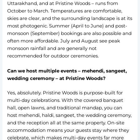
Uttarakhand, and at Pristine Woods – runs from
October to March. Temperatures are comfortable,
skies are clear, and the surrounding landscape is at its
most photogenic. Summer (April to June) and post-
monsoon (September) bookings are also possible and
often more affordable. July and August see peak
monsoon rainfall and are generally not
recommended for outdoor ceremonies.
Can we host multiple events – mehendi, sangeet,
wedding ceremony – at Pristine Woods?
Yes, absolutely. Pristine Woods is purpose-built for
multi-day celebrations. With the covered banquet
hall, open lawns, and traditional mandap, you can
host mehendi, haldi, sangeet, the wedding ceremony,
and the reception all at the same property. On-site
accommodation means your guests stay where they
celebrate, which makes multi-day events far more