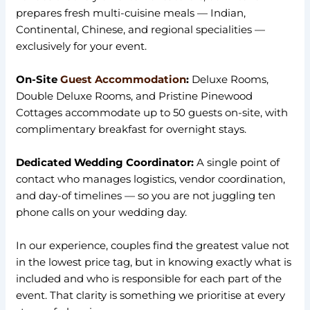
prepares fresh multi-cuisine meals — Indian,
Continental, Chinese, and regional specialities —
exclusively for your event.
On-Site
Guest Accommodation
:
Deluxe Rooms,
Double Deluxe Rooms, and Pristine Pinewood
Cottages accommodate up to 50 guests on-site, with
complimentary breakfast for overnight stays.
Dedicated Wedding Coordinator:
A single point of
contact who manages logistics, vendor coordination,
and day-of timelines — so you are not juggling ten
phone calls on your wedding day.
In our experience, couples find the greatest value not
in the lowest price tag, but in knowing exactly what is
included and who is responsible for each part of the
event. That clarity is something we prioritise at every