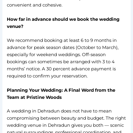
convenient and cohesive.
How far in advance should we book the wedding
venue?
We recommend booking at least 6 to 9 months in
advance for peak season dates (October to March),
especially for weekend weddings. Off-season
bookings can sometimes be arranged with 3 to 4
months’ notice. A 30 percent advance payment is
required to confirm your reservation.
Planning Your Wedding: A Final Word from the
Team at Pristine Woods
A wedding in Dehradun does not have to mean
compromising between beauty and budget. The right
wedding venue in Dehradun gives you both — scenic
natural surroundings, professional coordination, and