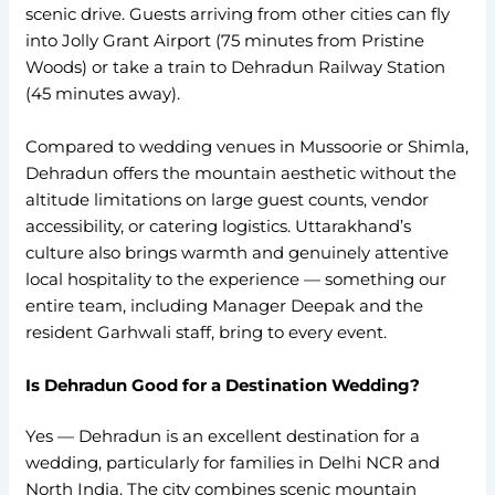
scenic drive. Guests arriving from other cities can fly
into Jolly Grant Airport (75 minutes from Pristine
Woods) or take a train to Dehradun Railway Station
(45 minutes away).
Compared to wedding venues in Mussoorie or Shimla,
Dehradun offers the mountain aesthetic without the
altitude limitations on large guest counts, vendor
accessibility, or catering logistics. Uttarakhand’s
culture also brings warmth and genuinely attentive
local hospitality to the experience — something our
entire team, including Manager Deepak and the
resident Garhwali staff, bring to every event.
Is Dehradun Good for a Destination Wedding?
Yes — Dehradun is an excellent destination for a
wedding, particularly for families in Delhi NCR and
North India. The city combines scenic mountain