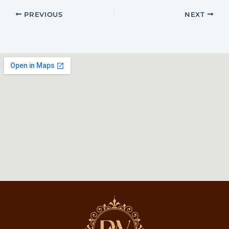
PREVIOUS
NEXT