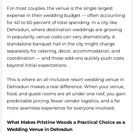
For most couples, the venue is the single largest
expense in their wedding budget — often accounting
for 40 to 60 percent of total spending. In a city like
Dehradun, where destination weddings are growing
in popularity, venue costs can vary dramatically. A
standalone banquet hall in the city might charge
separately for catering, décor, accommodation, and
coordination — and those add-ons quickly push costs
beyond initial expectations.
This is where an all-inclusive resort wedding venue in
Dehradun makes a real difference. When your venue,
food, and guest rooms are all under one roof, you gain
predictable pricing, fewer vendor logistics, and a far
more seamless experience for everyone involved.
What Makes Pristine Woods a Practical Choice as a
Wedding Venue in Dehradun