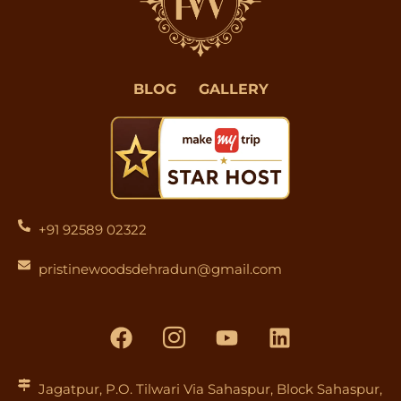
BLOG
GALLERY
+91 92589 02322
pristinewoodsdehradun@gmail.com
F
I
Y
L
a
c
o
i
c
o
u
n
e
n
t
k
Jagatpur, P.O. Tilwari Via Sahaspur, Block Sahaspur,