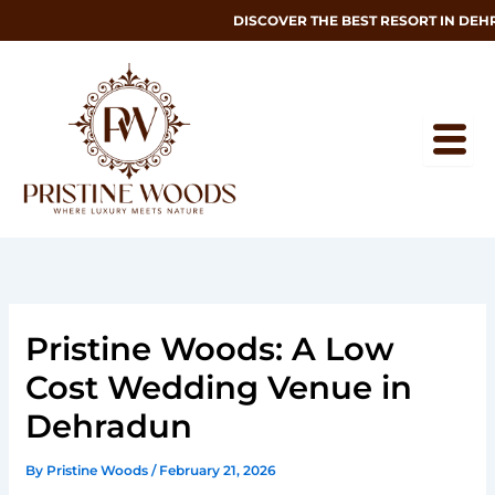
Skip
DISCOVER THE BEST RESORT IN DEHRAD
to
content
Pristine Woods: A Low
Cost Wedding Venue in
Dehradun
By
Pristine Woods
/
February 21, 2026