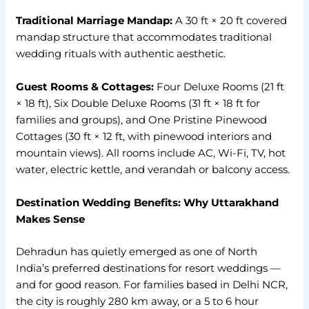
Traditional Marriage Mandap:
A 30 ft × 20 ft covered
mandap structure that accommodates traditional
wedding rituals with authentic aesthetic.
Guest Rooms & Cottages:
Four Deluxe Rooms (21 ft
× 18 ft), Six Double Deluxe Rooms (31 ft × 18 ft for
families and groups), and One Pristine Pinewood
Cottages (30 ft × 12 ft, with pinewood interiors and
mountain views). All rooms include AC, Wi-Fi, TV, hot
water, electric kettle, and verandah or balcony access.
Destination Wedding Benefits: Why Uttarakhand
Makes Sense
Dehradun has quietly emerged as one of North
India’s preferred destinations for resort weddings —
and for good reason. For families based in Delhi NCR,
the city is roughly 280 km away, or a 5 to 6 hour