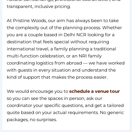
transparent, inclusive pricing.
At Pristine Woods, our aim has always been to take
the complexity out of the planning process. Whether
you are a couple based in Delhi NCR looking for a
destination that feels special without requiring
international travel, a family planning a traditional
multi-function celebration, or an NRI family
coordinating logistics from abroad — we have worked
with guests in every situation and understand the
kind of support that makes the process easier.
We would encourage you to
schedule a venue tour
so you can see the spaces in person, ask our
coordinator your specific questions, and get a tailored
quote based on your actual requirements. No generic
packages, no surprises.