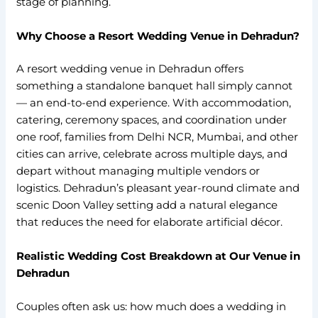
stage of planning.
Why Choose a Resort Wedding Venue in Dehradun?
A resort wedding venue in Dehradun offers
something a standalone banquet hall simply cannot
— an end-to-end experience. With accommodation,
catering, ceremony spaces, and coordination under
one roof, families from Delhi NCR, Mumbai, and other
cities can arrive, celebrate across multiple days, and
depart without managing multiple vendors or
logistics. Dehradun’s pleasant year-round climate and
scenic Doon Valley setting add a natural elegance
that reduces the need for elaborate artificial décor.
Realistic Wedding Cost Breakdown at Our Venue in
Dehradun
Couples often ask us: how much does a wedding in