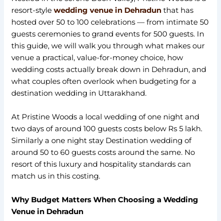
resort-style
wedding venue in Dehradun
that has
hosted over 50 to 100 celebrations — from intimate 50
guests ceremonies to grand events for 500 guests. In
this guide, we will walk you through what makes our
venue a practical, value-for-money choice, how
wedding costs actually break down in Dehradun, and
what couples often overlook when budgeting for a
destination wedding in Uttarakhand.
At Pristine Woods a local wedding of one night and
two days of around 100 guests costs below Rs 5 lakh.
Similarly a one night stay Destination wedding of
around 50 to 60 guests costs around the same. No
resort of this luxury and hospitality standards can
match us in this costing.
Why Budget Matters When Choosing a Wedding
Venue in Dehradun