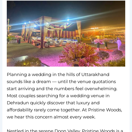
Planning a wedding in the hills of Uttarakhand
sounds like a dream — until the venue quotations
start arriving and the numbers feel overwhelming.
Most couples searching for a wedding venue in
Dehradun quickly discover that luxury and
affordability rarely come together. At Pristine Woods,
we hear this concern almost every week.
Nestled in the serene Doon Valley, Pristine Woods is a