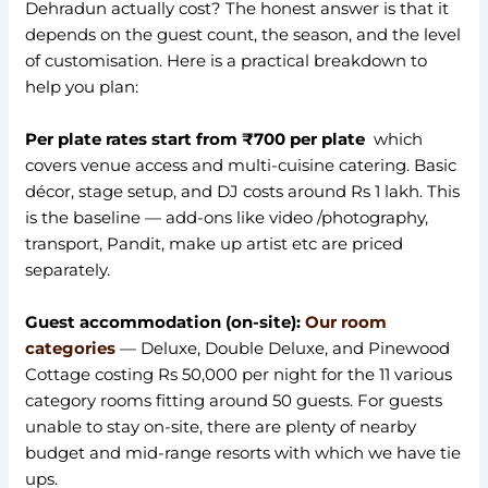
Dehradun actually cost? The honest answer is that it
depends on the guest count, the season, and the level
of customisation. Here is a practical breakdown to
help you plan:
Per plate rates start from ₹700 per plate
which
covers venue access and multi-cuisine catering. Basic
décor, stage setup, and DJ costs around Rs 1 lakh. This
is the baseline — add-ons like video /photography,
transport, Pandit, make up artist etc are priced
separately.
Guest accommodation (on-site):
Our room
categories
— Deluxe, Double Deluxe, and Pinewood
Cottage costing Rs 50,000 per night for the 11 various
category rooms fitting around 50 guests. For guests
unable to stay on-site, there are plenty of nearby
budget and mid-range resorts with which we have tie
ups.