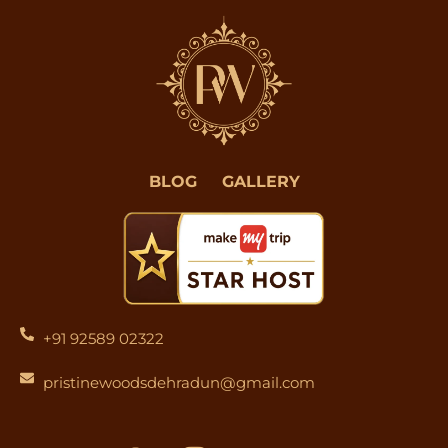
BLOG
GALLERY
+91 92589 02322
pristinewoodsdehradun@gmail.com
F
I
Y
L