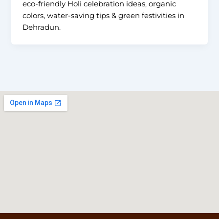
eco-friendly Holi celebration ideas, organic
colors, water-saving tips & green festivities in
Dehradun.