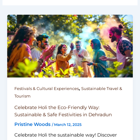
,
Festivals & Cultural Experiences
Sustainable Travel &
Tourism
Celebrate Holi the Eco-Friendly Way:
Sustainable & Safe Festivities in Dehradun
Pristine Woods
/
March 12, 2025
Celebrate Holi the sustainable way! Discover