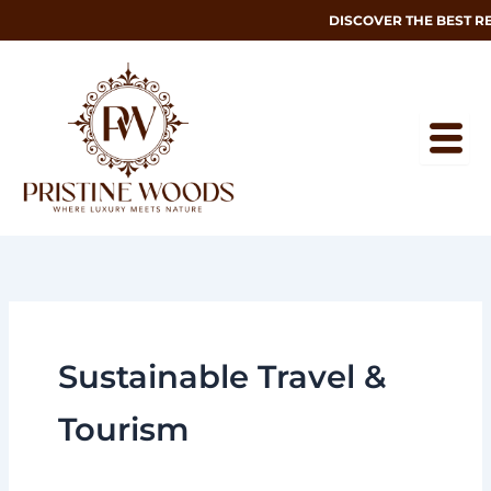
Skip
DISCOVER THE BEST R
to
content
Sustainable Travel &
Tourism