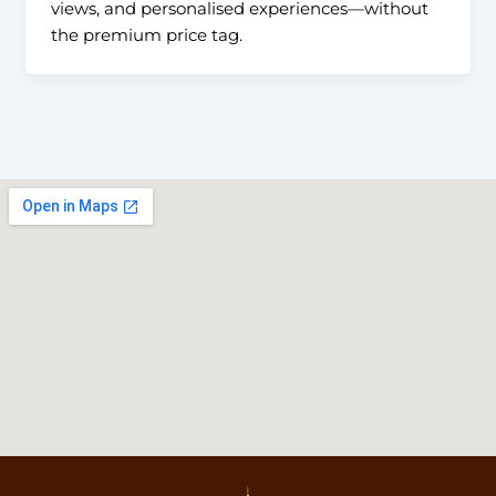
views, and personalised experiences—without
the premium price tag.