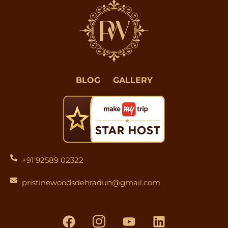
BLOG
GALLERY
+91 92589 02322
pristinewoodsdehradun@gmail.com
F
I
Y
L
a
c
o
i