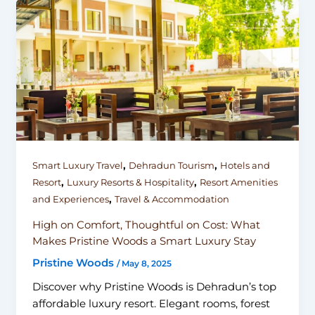
,
,
Smart Luxury Travel
Dehradun Tourism
Hotels and
,
,
Resort
Luxury Resorts & Hospitality
Resort Amenities
,
and Experiences
Travel & Accommodation
High on Comfort, Thoughtful on Cost: What
Makes Pristine Woods a Smart Luxury Stay
Pristine Woods
/
May 8, 2025
Discover why Pristine Woods is Dehradun’s top
affordable luxury resort. Elegant rooms, forest