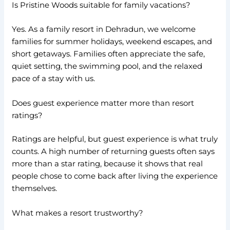
Is Pristine Woods suitable for family vacations?
Yes. As a family resort in Dehradun, we welcome
families for summer holidays, weekend escapes, and
short getaways. Families often appreciate the safe,
quiet setting, the swimming pool, and the relaxed
pace of a stay with us.
Does guest experience matter more than resort
ratings?
Ratings are helpful, but guest experience is what truly
counts. A high number of returning guests often says
more than a star rating, because it shows that real
people chose to come back after living the experience
themselves.
What makes a resort trustworthy?