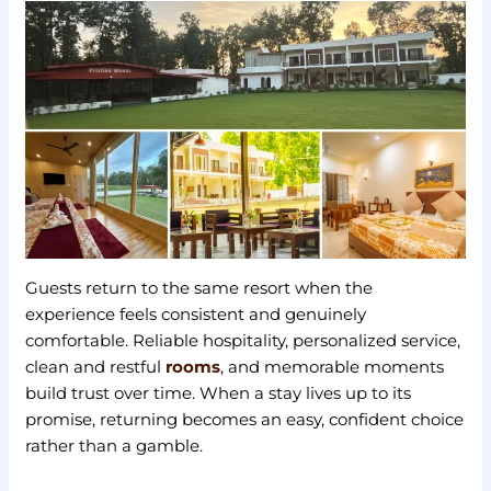
Guests return to the same resort when the
experience feels consistent and genuinely
comfortable. Reliable hospitality, personalized service,
clean and restful
rooms
, and memorable moments
build trust over time. When a stay lives up to its
promise, returning becomes an easy, confident choice
rather than a gamble.