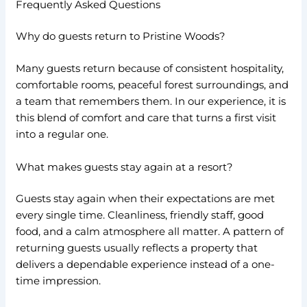
Frequently Asked Questions
Why do guests return to Pristine Woods?
Many guests return because of consistent hospitality,
comfortable rooms, peaceful forest surroundings, and
a team that remembers them. In our experience, it is
this blend of comfort and care that turns a first visit
into a regular one.
What makes guests stay again at a resort?
Guests stay again when their expectations are met
every single time. Cleanliness, friendly staff, good
food, and a calm atmosphere all matter. A pattern of
returning guests usually reflects a property that
delivers a dependable experience instead of a one-
time impression.