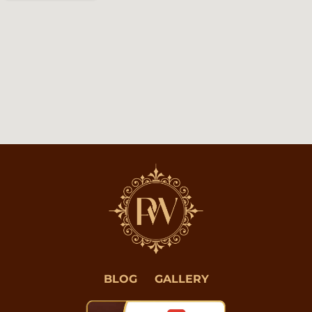
BLOG
GALLERY