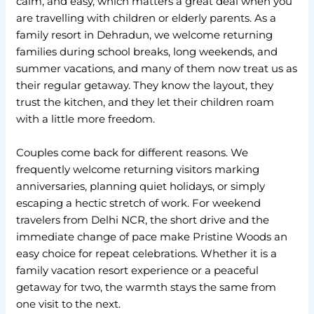
calm, and easy, which matters a great deal when you
are travelling with children or elderly parents. As a
family resort in Dehradun, we welcome returning
families during school breaks, long weekends, and
summer vacations, and many of them now treat us as
their regular getaway. They know the layout, they
trust the kitchen, and they let their children roam
with a little more freedom.
Couples come back for different reasons. We
frequently welcome returning visitors marking
anniversaries, planning quiet holidays, or simply
escaping a hectic stretch of work. For weekend
travelers from Delhi NCR, the short drive and the
immediate change of pace make Pristine Woods an
easy choice for repeat celebrations. Whether it is a
family vacation resort experience or a peaceful
getaway for two, the warmth stays the same from
one visit to the next.