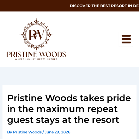
Skip
DISCOVER THE BEST RESORT IN DEH
to
content
Pristine Woods takes pride
in the maximum repeat
guest stays at the resort
By
Pristine Woods
/
June 29, 2026