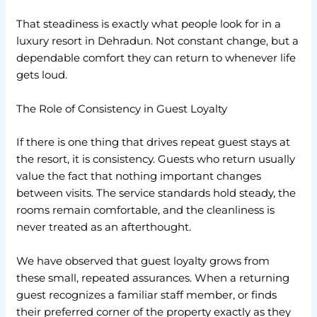
That steadiness is exactly what people look for in a
luxury resort in Dehradun. Not constant change, but a
dependable comfort they can return to whenever life
gets loud.
The Role of Consistency in Guest Loyalty
If there is one thing that drives repeat guest stays at
the resort, it is consistency. Guests who return usually
value the fact that nothing important changes
between visits. The service standards hold steady, the
rooms remain comfortable, and the cleanliness is
never treated as an afterthought.
We have observed that guest loyalty grows from
these small, repeated assurances. When a returning
guest recognizes a familiar staff member, or finds
their preferred corner of the property exactly as they