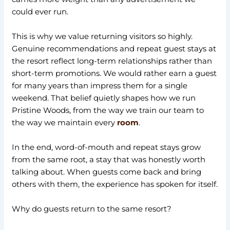
could ever run.
This is why we value returning visitors so highly.
Genuine recommendations and repeat guest stays at
the resort reflect long-term relationships rather than
short-term promotions. We would rather earn a guest
for many years than impress them for a single
weekend. That belief quietly shapes how we run
Pristine Woods, from the way we train our team to
the way we maintain every
room
.
In the end, word-of-mouth and repeat stays grow
from the same root, a stay that was honestly worth
talking about. When guests come back and bring
others with them, the experience has spoken for itself.
Why do guests return to the same resort?