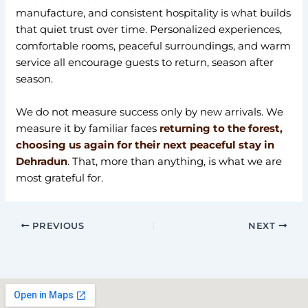
manufacture, and consistent hospitality is what builds
that quiet trust over time. Personalized experiences,
comfortable rooms, peaceful surroundings, and warm
service all encourage guests to return, season after
season.
We do not measure success only by new arrivals. We
measure it by familiar faces
returning to the forest,
choosing us again for their next peaceful stay in
Dehradun
. That, more than anything, is what we are
most grateful for.
PREVIOUS
NEXT