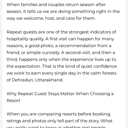
When families and couples return season after
season, it tells us we are doing something right in the
way we welcome, host, and care for them.
Repeat guests are one of the strongest indicators of
hospitality quality. A first visit can happen for many
reasons, a good photo, a recommendation from a
friend, or simple curiosity. A second visit, and then a
third, happens only when the experience lives up to
the expectation. That is the kind of quiet confidence
we work to earn every single day in the calm forests
of Dehradun, Uttarakhand.
Why Repeat Guest Stays Matter When Choosing a
Resort
When you are comparing resorts before booking,
ratings and photos only tell part of the story. What
you really want to know is whether real people