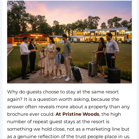
Why do guests choose to stay at the same resort
again? It is a question worth asking, because the
answer often reveals more about a property than any
brochure ever could.
At Pristine Woods
, the high
number of repeat guest stays at the resort is
something we hold close, not as a marketing line but
as a genuine reflection of the trust people place in us.