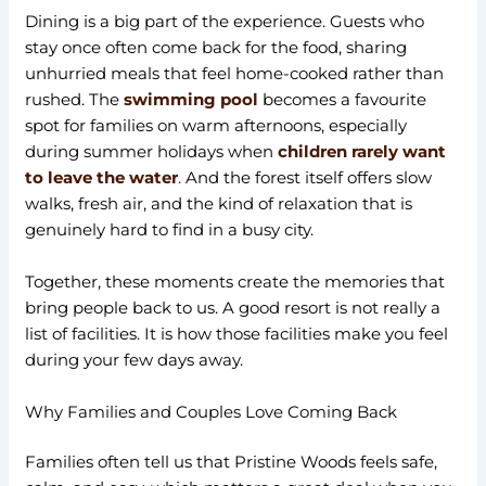
Dining is a big part of the experience. Guests who
stay once often come back for the food, sharing
unhurried meals that feel home-cooked rather than
rushed. The
swimming pool
becomes a favourite
spot for families on warm afternoons, especially
during summer holidays when
children rarely want
to leave the water
.
And the forest itself offers slow
walks, fresh air, and the kind of relaxation that is
genuinely hard to find in a busy city.
Together, these moments create the memories that
bring people back to us. A good resort is not really a
list of facilities. It is how those facilities make you feel
during your few days away.
Why Families and Couples Love Coming Back
Families often tell us that Pristine Woods feels safe,