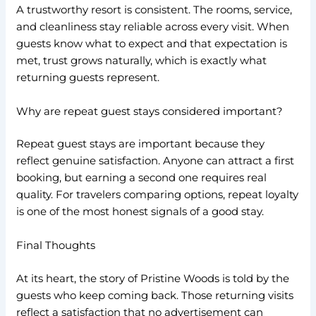
A trustworthy resort is consistent. The rooms, service,
and cleanliness stay reliable across every visit. When
guests know what to expect and that expectation is
met, trust grows naturally, which is exactly what
returning guests represent.
Why are repeat guest stays considered important?
Repeat guest stays are important because they
reflect genuine satisfaction. Anyone can attract a first
booking, but earning a second one requires real
quality. For travelers comparing options, repeat loyalty
is one of the most honest signals of a good stay.
Final Thoughts
At its heart, the story of Pristine Woods is told by the
guests who keep coming back. Those returning visits
reflect a satisfaction that no advertisement can