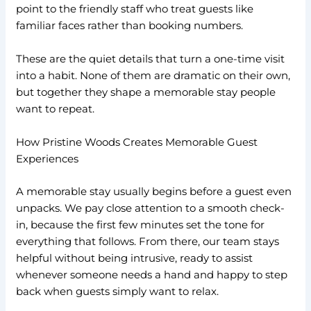
point to the friendly staff who treat guests like
familiar faces rather than booking numbers.
These are the quiet details that turn a one-time visit
into a habit. None of them are dramatic on their own,
but together they shape a memorable stay people
want to repeat.
How Pristine Woods Creates Memorable Guest
Experiences
A memorable stay usually begins before a guest even
unpacks. We pay close attention to a smooth check-
in, because the first few minutes set the tone for
everything that follows. From there, our team stays
helpful without being intrusive, ready to assist
whenever someone needs a hand and happy to step
back when guests simply want to relax.