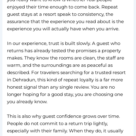
enjoyed their time enough to come back. Repeat
guest stays at a resort speak to consistency, the
assurance that the experience you read about is the
experience you will actually have when you arrive.
In our experience, trust is built slowly. A guest who
returns has already tested the promises a property
makes. They know the rooms are clean, the staff are
warm, and the surroundings are as peaceful as
described. For travelers searching for a trusted resort
in Dehradun, this kind of repeat loyalty is a far more
honest signal than any single review. You are no
longer hoping for a good stay, you are choosing one
you already know.
This is also why guest confidence grows over time.
People do not commit to a return trip lightly,
especially with their family. When they do, it usually