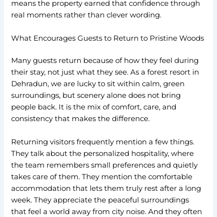
means the property earned that confidence through
real moments rather than clever wording.
What Encourages Guests to Return to Pristine Woods
Many guests return because of how they feel during
their stay, not just what they see. As a forest resort in
Dehradun, we are lucky to sit within calm, green
surroundings, but scenery alone does not bring
people back. It is the mix of comfort, care, and
consistency that makes the difference.
Returning visitors frequently mention a few things.
They talk about the personalized hospitality, where
the team remembers small preferences and quietly
takes care of them. They mention the comfortable
accommodation that lets them truly rest after a long
week. They appreciate the peaceful surroundings
that feel a world away from city noise. And they often