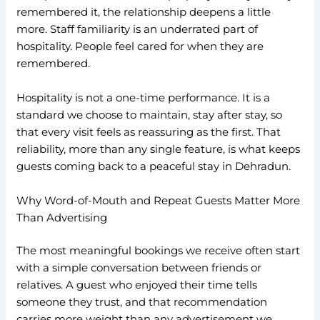
remembered it, the relationship deepens a little
more. Staff familiarity is an underrated part of
hospitality. People feel cared for when they are
remembered.
Hospitality is not a one-time performance. It is a
standard we choose to maintain, stay after stay, so
that every visit feels as reassuring as the first. That
reliability, more than any single feature, is what keeps
guests coming back to a peaceful stay in Dehradun.
Why Word-of-Mouth and Repeat Guests Matter More
Than Advertising
The most meaningful bookings we receive often start
with a simple conversation between friends or
relatives. A guest who enjoyed their time tells
someone they trust, and that recommendation
carries more weight than any advertisement we